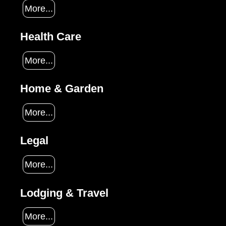
More...
Health Care
More...
Home & Garden
More...
Legal
More...
Lodging & Travel
More...