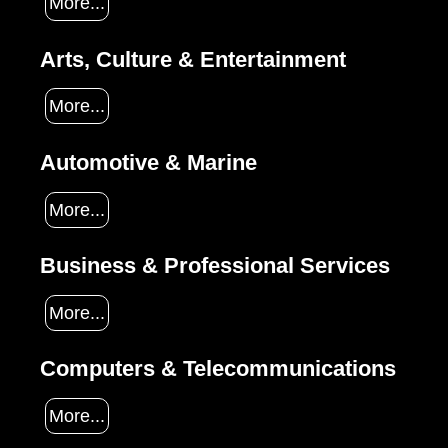
More...
Arts, Culture & Entertainment
More...
Automotive & Marine
More...
Business & Professional Services
More...
Computers & Telecommunications
More...