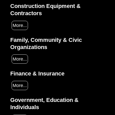
Construction Equipment &
Contractors
More...
Family, Community & Civic
Organizations
More...
Finance & Insurance
More...
Government, Education &
Individuals