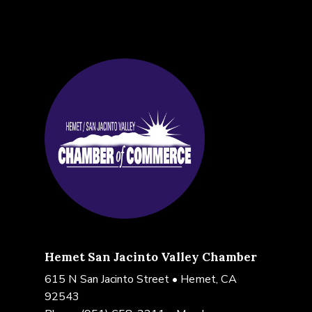
Hemet San Jacinto Valley Chamber
615 N San Jacinto Street • Hemet, CA
92543