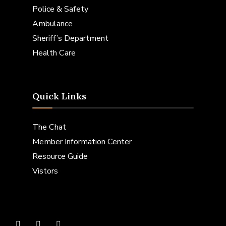
Police & Safety
Ambulance
Sheriff’s Department
Health Care
Quick Links
The Chat
Member Information Center
Resource Guide
Vistors