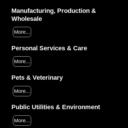
Manufacturing, Production &
Wholesale
More...
Personal Services & Care
More...
Pets & Veterinary
More...
Public Utilities & Environment
More...