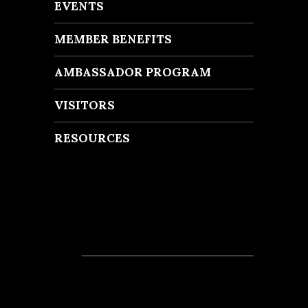
EVENTS
MEMBER BENEFITS
AMBASSADOR PROGRAM
VISITORS
RESOURCES
Recent Posts