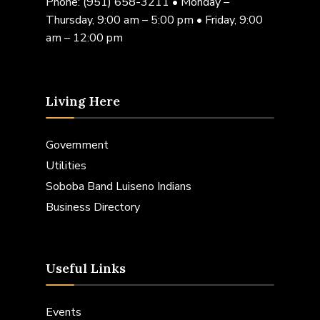
Phone:
(951) 658-3211
• Monday –
Thursday, 9:00 am – 5:00 pm • Friday, 9:00
am – 12:00 pm
Living Here
Government
Utilities
Soboba Band Luiseno Indians
Business Directory
Useful Links
Events