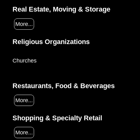
Real Estate, Moving & Storage
More...
Religious Organizations
Churches
Restaurants, Food & Beverages
More...
Shopping & Specialty Retail
More...