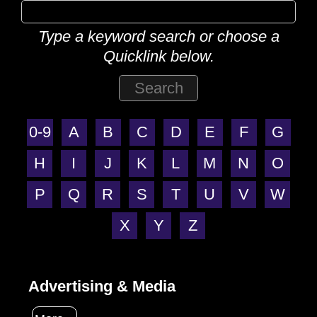
Type a keyword search or choose a
Quicklink below.
0-9
A
B
C
D
E
F
G
H
I
J
K
L
M
N
O
P
Q
R
S
T
U
V
W
X
Y
Z
Advertising & Media