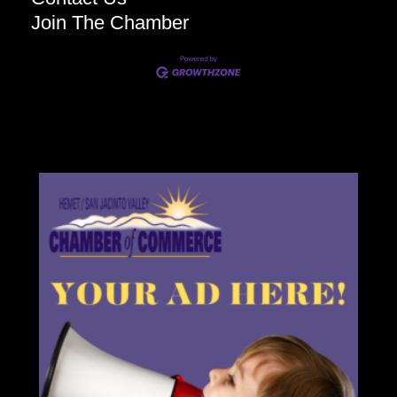
Join The Chamber