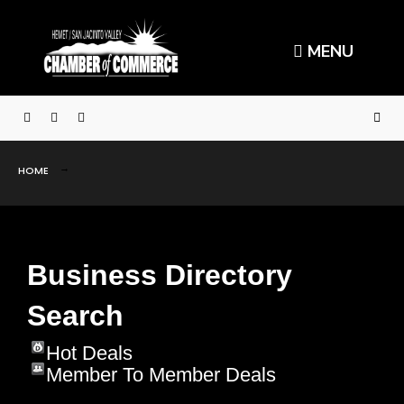
MENU
HOME
Business Directory
Search
Hot Deals
Member To Member Deals