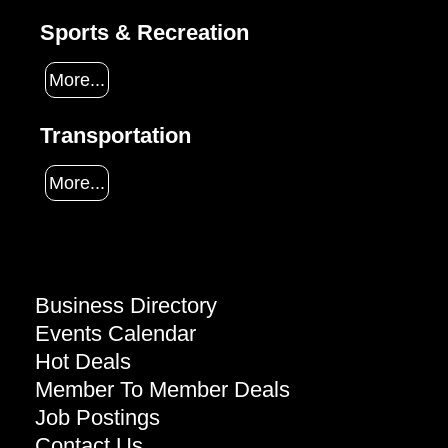
Sports & Recreation
More...
Transportation
More...
Business Directory
Events Calendar
Hot Deals
Member To Member Deals
Job Postings
Contact Us