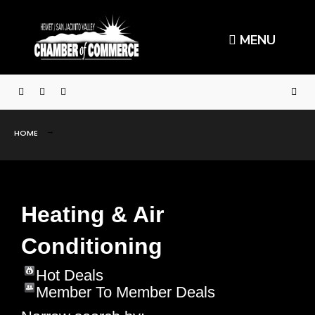
MENU
HOME
Heating & Air
Conditioning
Hot Deals
Member To Member Deals