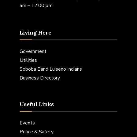
am – 12:00 pm
Living Here
Government
Utilities
Soboba Band Luiseno Indians
Business Directory
Useful Links
Events
Police & Safety