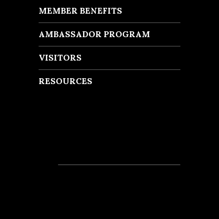
MEMBER BENEFITS
AMBASSADOR PROGRAM
VISITORS
RESOURCES
Recent Posts