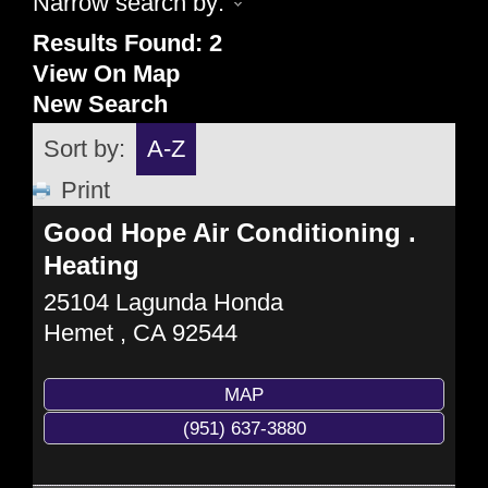
Narrow search by:
Results Found:
2
View On Map
New Search
Sort by:
A-Z
Print
Good Hope Air Conditioning .
Heating
25104 Lagunda Honda
Hemet
,
CA
92544
MAP
(951) 637-3880