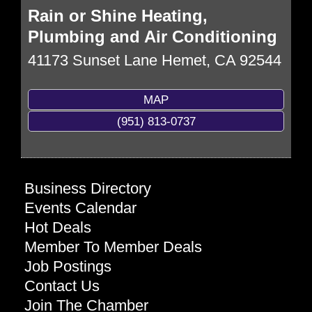
Rain or Shine Heating,
Plumbing and Air Conditioning
41173 Sunset Lane
Hemet
,
CA
92544
MAP
(951) 813-0737
Business Directory
Events Calendar
Hot Deals
Member To Member Deals
Job Postings
Contact Us
Join The Chamber