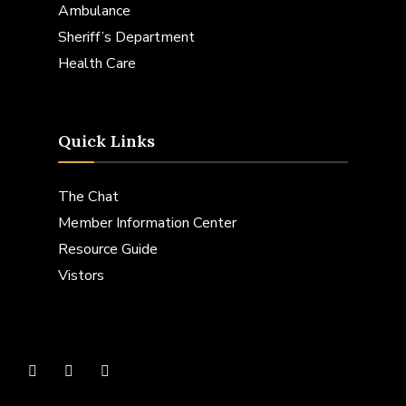
Ambulance
Sheriff’s Department
Health Care
Quick Links
The Chat
Member Information Center
Resource Guide
Vistors