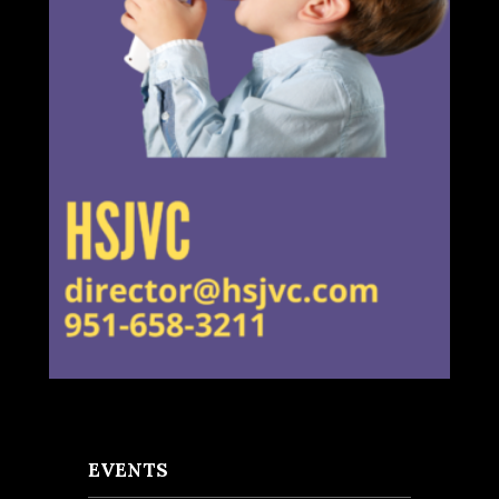
EVENTS