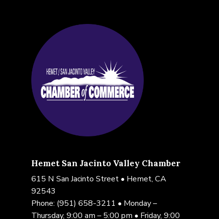
Hemet San Jacinto Valley Chamber
615 N San Jacinto Street • Hemet, CA
92543
Phone:
(951) 658-3211
• Monday –
Thursday, 9:00 am – 5:00 pm • Friday, 9:00