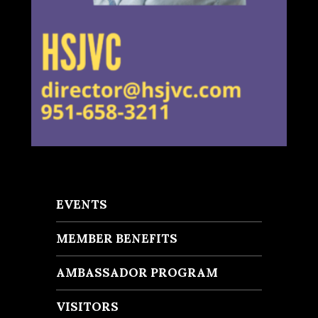
EVENTS
MEMBER BENEFITS
AMBASSADOR PROGRAM
VISITORS