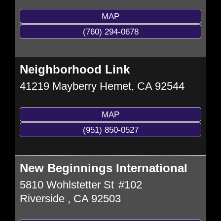
MAP
(760) 294-0678
Neighborhood Link
41219 Mayberry
Hemet
,
CA
92544
MAP
(951) 850-0527
New Beginnings International
5810 Wohlstetter St
#102
Riverside
,
CA
92503