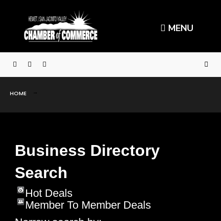
MENU
HOME
Business Directory
Search
Hot Deals
Member To Member Deals