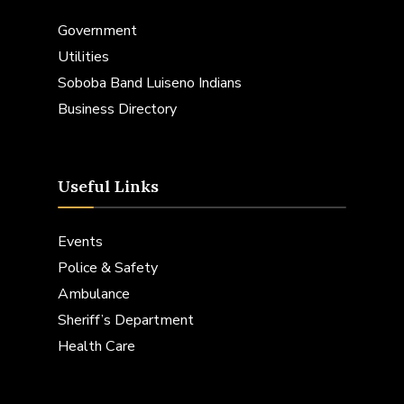
Government
Utilities
Soboba Band Luiseno Indians
Business Directory
Useful Links
Events
Police & Safety
Ambulance
Sheriff’s Department
Health Care