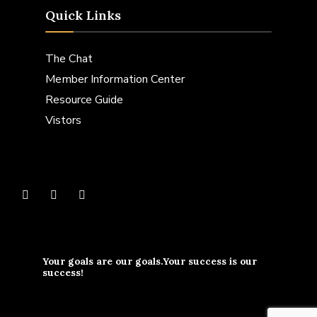
Quick Links
The Chat
Member Information Center
Resource Guide
Vistors
Your goals are our goals.Your success is our
success!