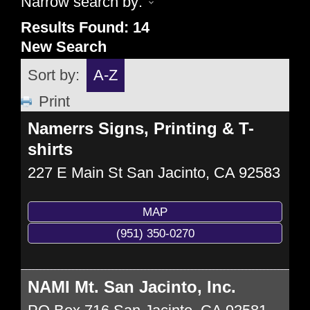
Narrow search by:
Results Found:
14
New Search
Sort by:
A-Z
Print
Namerrs Signs, Printing & T-
shirts
227 E Main St
San Jacinto
,
CA
92583
MAP
(951) 350-0270
NAMI Mt. San Jacinto, Inc.