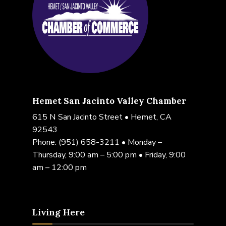
Hemet San Jacinto Valley Chamber
615 N San Jacinto Street • Hemet, CA
92543
Phone:
(951) 658-3211
• Monday –
Thursday, 9:00 am – 5:00 pm • Friday, 9:00
am – 12:00 pm
Living Here