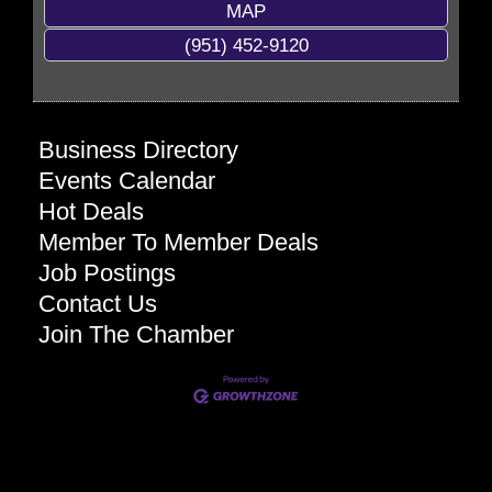
MAP
(951) 452-9120
Business Directory
Events Calendar
Hot Deals
Member To Member Deals
Job Postings
Contact Us
Join The Chamber