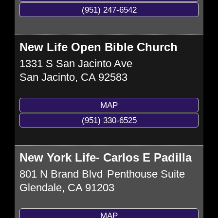
(951) 247-6542
New Life Open Bible Church
1331 S San Jacinto Ave
San Jacinto
,
CA
92583
MAP
(951) 330-6525
New York Life- Carlos E Padilla
801 N Brand Blvd
Penthouse Suite
Glendale
,
CA
91203
MAP