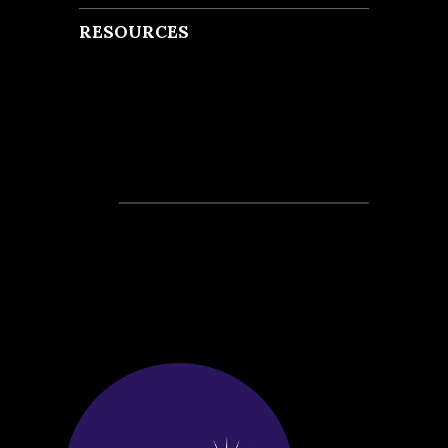
RESOURCES
Recent Posts