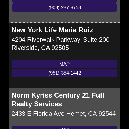
(909) 287-9758
New York Life Maria Ruiz
4204 Riverwalk Parkway
Suite 200
Riverside
,
CA
92505
MAP
(951) 354-1442
Norm Kyriss Century 21 Full
Realty Services
2433 E Florida Ave
Hemet
,
CA
92544