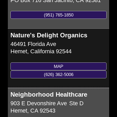
PO Box 716
San Jacinto
,
CA
92581
(951) 765-1850
Nature's Delight Organics
46491 Florida Ave
Hemet
,
California
92544
MAP
(626) 362-5006
Neighborhood Healthcare
903 E Devonshire Ave
Ste D
Hemet
,
CA
92543