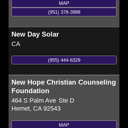
MAP
(951) 378-3998
New Day Solar
CA
(855) 444-6329
New Hope Christian Counseling
Foundation
464 S Palm Ave
Ste D
Hemet
,
CA
92543
MAP