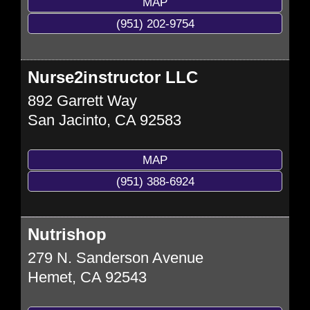
MAP
(951) 202-9754
Nurse2instructor LLC
892 Garrett Way
San Jacinto
,
CA
92583
MAP
(951) 388-6924
Nutrishop
279 N. Sanderson Avenue
Hemet
,
CA
92543