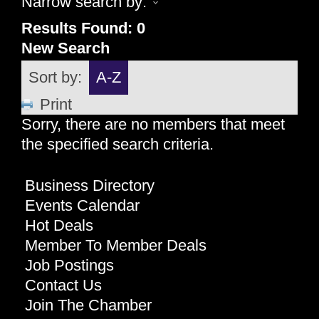
Narrow search by:
Results Found:
0
New Search
Sort by:
A-Z
Print
Sorry, there are no members that meet
the specified search criteria.
Business Directory
Events Calendar
Hot Deals
Member To Member Deals
Job Postings
Contact Us
Join The Chamber