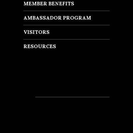
MEMBER BENEFITS
AMBASSADOR PROGRAM
VISITORS
RESOURCES
Recent Posts