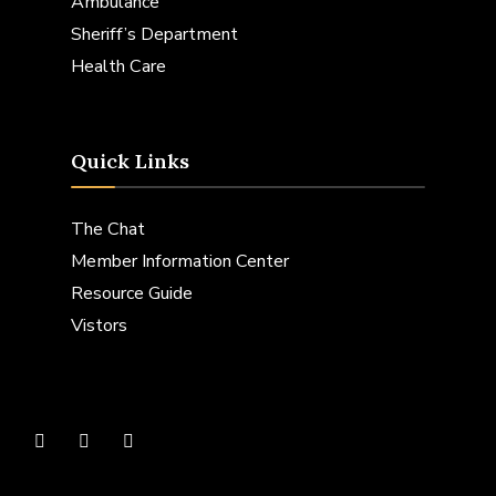
Ambulance
Sheriff’s Department
Health Care
Quick Links
The Chat
Member Information Center
Resource Guide
Vistors