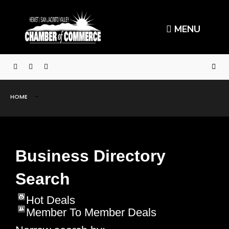
MENU
HOME
Business Directory
Search
Hot Deals
Member To Member Deals