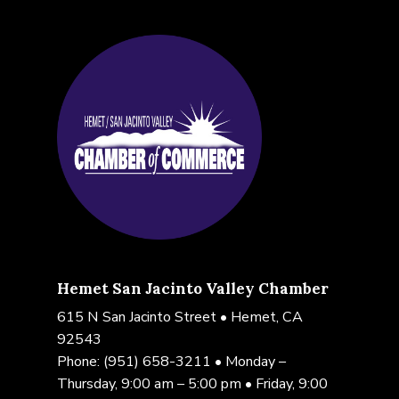
Hemet San Jacinto Valley Chamber
615 N San Jacinto Street • Hemet, CA
92543
Phone:
(951) 658-3211
• Monday –
Thursday, 9:00 am – 5:00 pm • Friday, 9:00