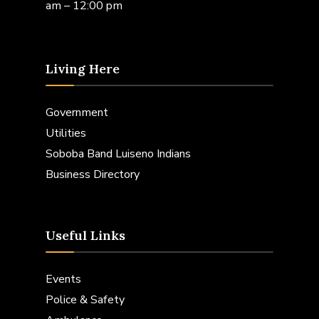
am – 12:00 pm
Living Here
Government
Utilities
Soboba Band Luiseno Indians
Business Directory
Useful Links
Events
Police & Safety