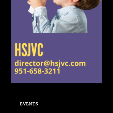
EVENTS