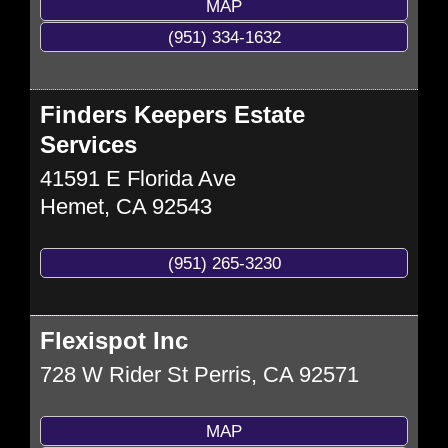
MAP
(951) 334-1632
Finders Keepers Estate
Services
41591 E Florida Ave
Hemet
,
CA
92543
(951) 265-3230
Flexispot Inc
728 W Rider St
Perris
,
CA
92571
MAP