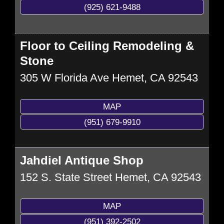
(925) 621-9488
Floor to Ceiling Remodeling &
Stone
305 W Florida Ave
Hemet
,
CA
92543
MAP
(951) 679-9910
Jahdiel Antique Shop
152 S. State Street
Hemet
,
CA
92543
MAP
(951) 392-2502