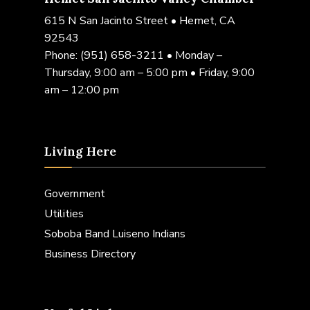
615 N San Jacinto Street • Hemet, CA
92543
Phone:
(951) 658-3211
• Monday –
Thursday, 9:00 am – 5:00 pm • Friday, 9:00
am – 12:00 pm
Living Here
Government
Utilities
Soboba Band Luiseno Indians
Business Directory