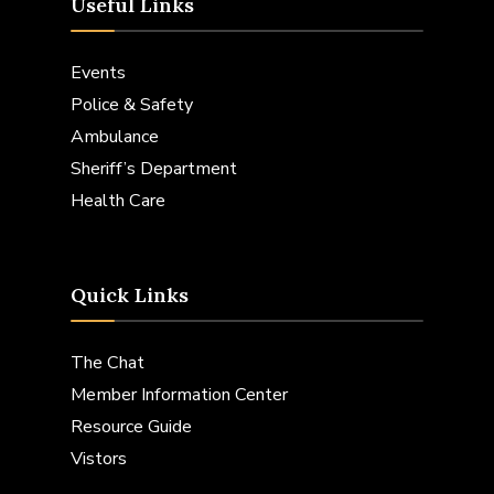
Useful Links
Events
Police & Safety
Ambulance
Sheriff’s Department
Health Care
Quick Links
The Chat
Member Information Center
Resource Guide
Vistors