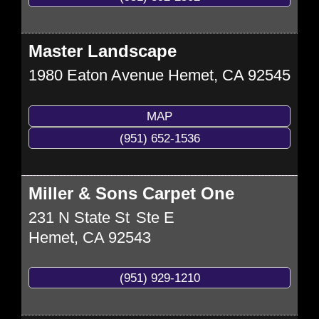
Master Landscape
1980 Eaton Avenue
Hemet
,
CA
92545
MAP
(951) 652-1536
Miller & Sons Carpet One
231 N State St
Ste E
Hemet
,
CA
92543
(951) 929-1210