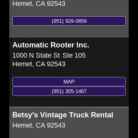
Hemet
,
CA
92543
(951) 929-0859
Automatic Rooter Inc.
1000 N State St
Ste 105
Hemet
,
CA
92543
MAP
(951) 305-1467
Betsy’s Vintage Truck Rental
Hemet
,
CA
92543