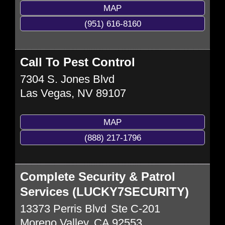
MAP
(951) 616-8160
Call To Pest Control
7304 S. Jones Blvd
Las Vegas
,
NV
89107
MAP
(888) 217-1796
Complete Security & Patrol
Services (LUCKY7SECURITY)
13373 Perris Blvd
Ste C-201
Moreno Valley
,
CA
92553