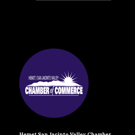
Hemet San Jacinto Valley Chamber