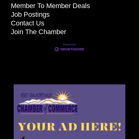
Member To Member Deals
Job Postings
Contact Us
Join The Chamber