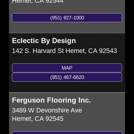
Hemet
,
CA
92544
(951) 927-1000
Eclectic By Design
142 S. Harvard St
Hemet
,
CA
92543
MAP
(951) 467-6620
Ferguson Flooring Inc.
3489 W Devonshire Ave
Hemet
,
CA
92545