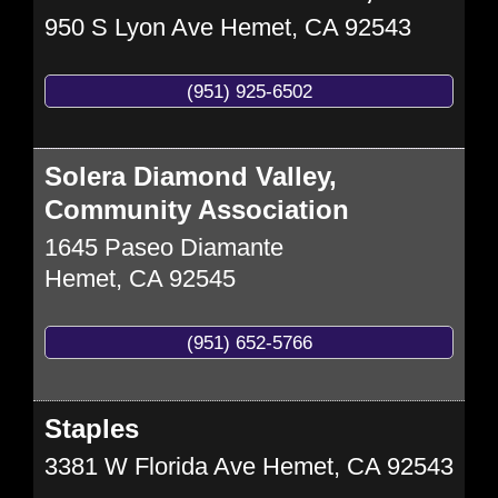
950 S Lyon Ave
Hemet
,
CA
92543
(951) 925-6502
Solera Diamond Valley,
Community Association
1645 Paseo Diamante
Hemet
,
CA
92545
(951) 652-5766
Staples
3381 W Florida Ave
Hemet
,
CA
92543