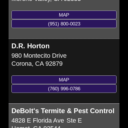
MAP
(951) 800-0023
D.R. Horton
980 Montecito Drive
Corona
,
CA
92879
MAP
(760) 996-0786
DeBolt's Termite & Pest Control
4828 E Florida Ave
Ste E