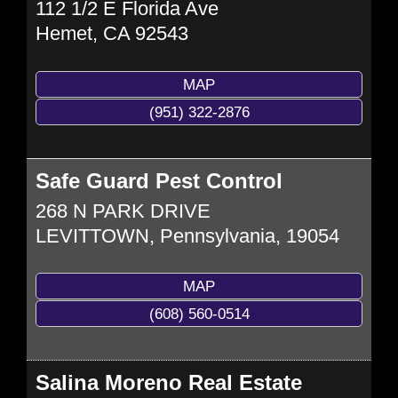
112 1/2 E Florida Ave
Hemet
,
CA
92543
MAP
(951) 322-2876
Safe Guard Pest Control
268 N PARK DRIVE
LEVITTOWN
,
Pennsylvania,
19054
MAP
(608) 560-0514
Salina Moreno Real Estate