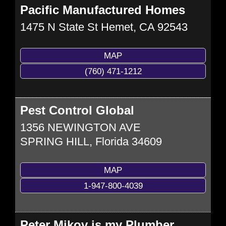
Pacific Manufactured Homes
1475 N State St
Hemet
,
CA
92543
MAP
(760) 471-1212
Pest Control Global
1356 NEWINGTON AVE
SPRING HILL
,
Florida
34609
MAP
1-947-800-4039
Peter Mikov is my Plumber