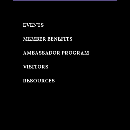
EVENTS
MEMBER BENEFITS
AMBASSADOR PROGRAM
VISITORS
RESOURCES
Recent Posts