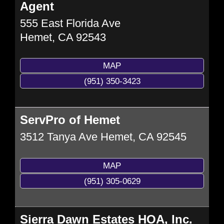
Agent
555 East Florida Ave
Hemet
,
CA
92543
MAP
(951) 350-3423
ServPro of Hemet
3512 Tanya Ave
Hemet
,
CA
92545
MAP
(951) 305-0629
Sierra Dawn Estates HOA, Inc.