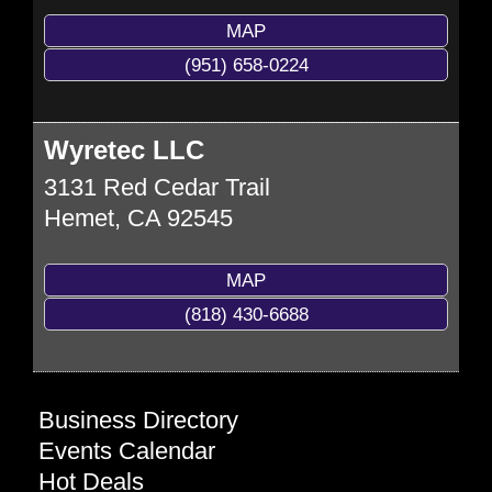
MAP
(951) 658-0224
Wyretec LLC
3131 Red Cedar Trail
Hemet
,
CA
92545
MAP
(818) 430-6688
Business Directory
Events Calendar
Hot Deals