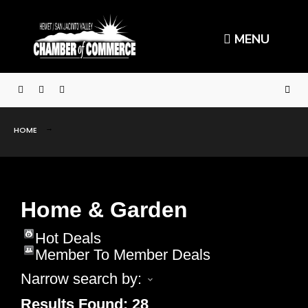
MENU
HOME
Home & Garden
Hot Deals
Member To Member Deals
Narrow search by:
Results Found:
28