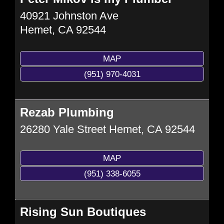
40921 Johnston Ave
Hemet
,
CA
92544
MAP
(951) 970-4031
Rezab Plumbing
26280 Yale Street
Hemet
,
CA
92544
MAP
(951) 338-6055
Rising Sun Boutiques