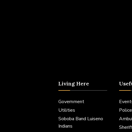
Living Here
Usef
Government
Event
Utilities
Police
Soboba Band Luiseno
Ambu
Indians
Sheri