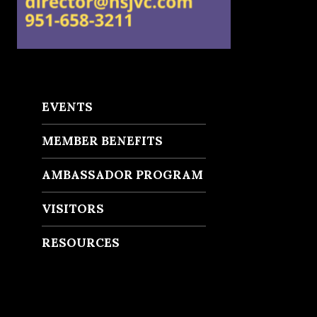
EVENTS
MEMBER BENEFITS
AMBASSADOR PROGRAM
VISITORS
RESOURCES