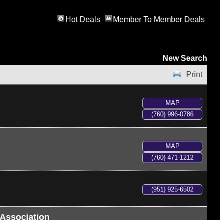
Hot Deals
Member To Member Deals
New Search
Print
MAP
(760) 996-0786
MAP
(760) 471-1212
(951) 925-6502
Association