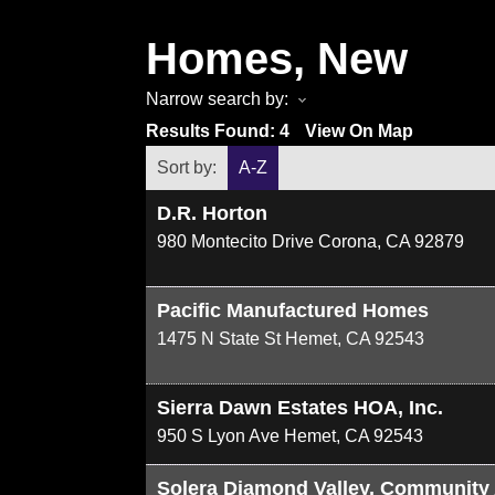
Homes, New
Narrow search by:
Results Found:
4
View On Map
Sort by:
A-Z
D.R. Horton
980 Montecito Drive
Corona
,
CA
92879
Pacific Manufactured Homes
1475 N State St
Hemet
,
CA
92543
Sierra Dawn Estates HOA, Inc.
950 S Lyon Ave
Hemet
,
CA
92543
Solera Diamond Valley, Community 