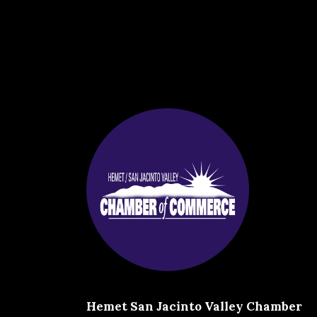
Hemet San Jacinto Valley Chamber