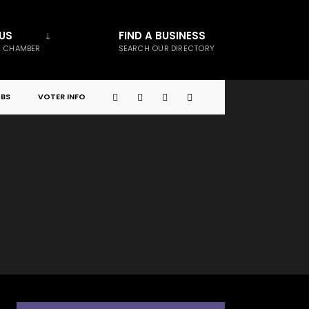
US
FIND A BUSINESS
E CHAMBER
SEARCH OUR DIRECTORY
BS
VOTER INFO