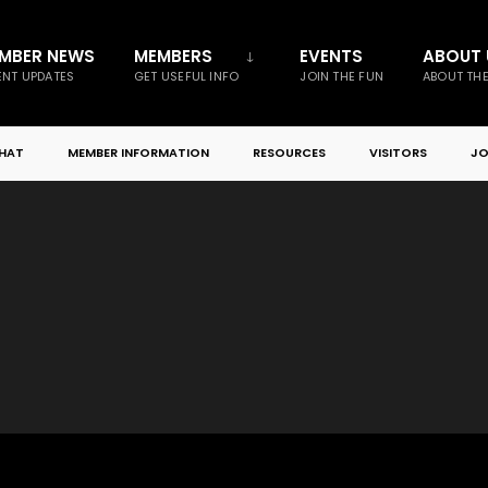
MBER NEWS
MEMBERS
EVENTS
ABOUT 
NT UPDATES
GET USEFUL INFO
JOIN THE FUN
ABOUT TH
CHAT
MEMBER INFORMATION
RESOURCES
VISITORS
JO