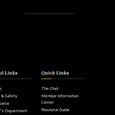
Recent Posts
ul Links
Quick Links
s
The Chat
 & Safety
Member Information
Center
lance
Resource Guide
ff’s Department