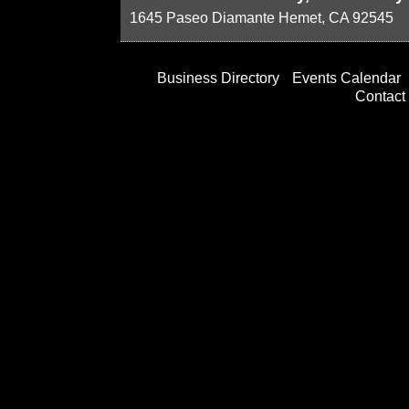
1645 Paseo Diamante
Hemet
,
CA
92545
Business Directory
Events Calendar
Contact