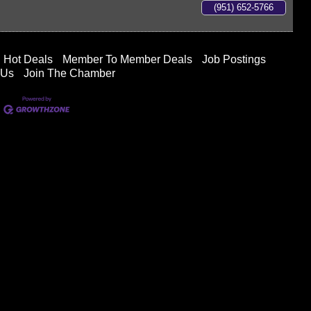
(951) 652-5766
Hot Deals
Member To Member Deals
Job Postings
 Us
Join The Chamber