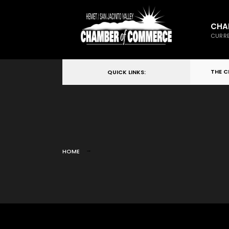
CHA
CURRE
THE 
QUICK LINKS:
HOME