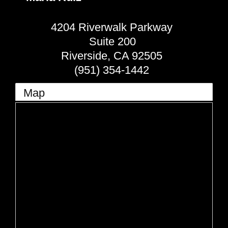
4204 Riverwalk Parkway
Suite 200
Riverside
,
CA
92505
(951) 354-1442
Map