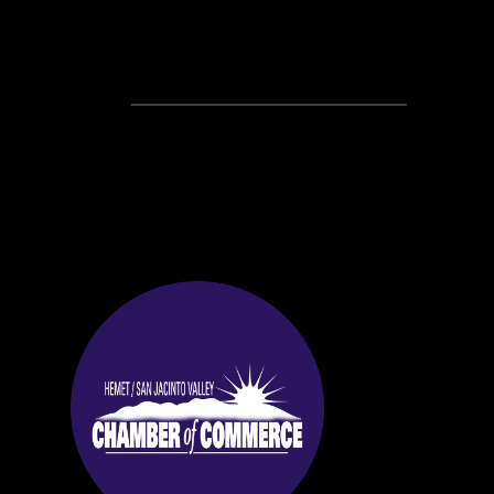
Recent Posts