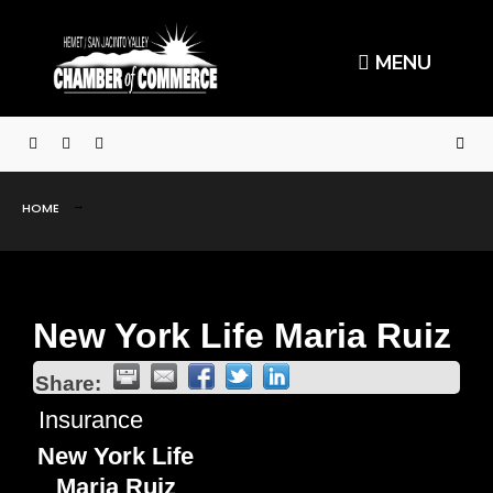
MENU
HOME
New York Life Maria Ruiz
Share:
Insurance
New York Life
Maria Ruiz