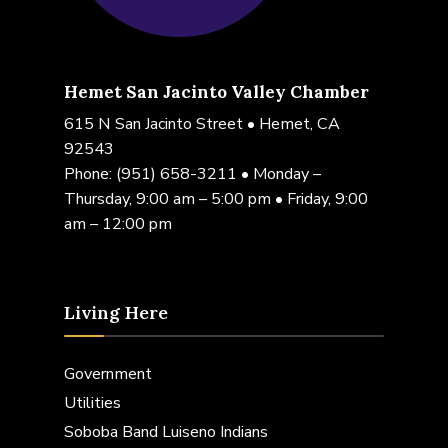
Hemet San Jacinto Valley Chamber
615 N San Jacinto Street • Hemet, CA
92543
Phone:
(951) 658-3211
• Monday –
Thursday, 9:00 am – 5:00 pm • Friday, 9:00
am – 12:00 pm
Living Here
Government
Utilities
Soboba Band Luiseno Indians