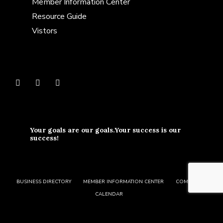
Member Information Center
Resource Guide
Vistors
Your goals are our goals.Your success is our
success!
BUSINESS DIRECTORY
MEMBER INFORMATION CENTER
COMMUNITY
CALENDAR