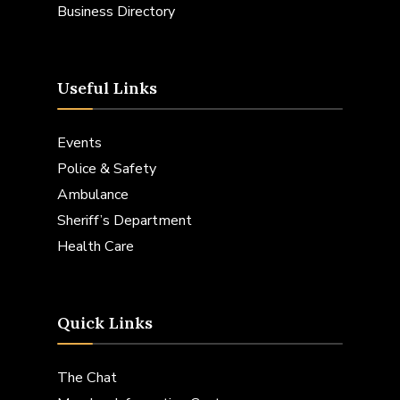
Business Directory
Useful Links
Events
Police & Safety
Ambulance
Sheriff’s Department
Health Care
Quick Links
The Chat