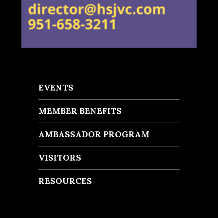
EVENTS
MEMBER BENEFITS
AMBASSADOR PROGRAM
VISITORS
RESOURCES