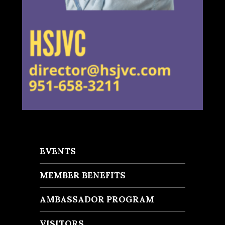
EVENTS
MEMBER BENEFITS
AMBASSADOR PROGRAM
VISITORS