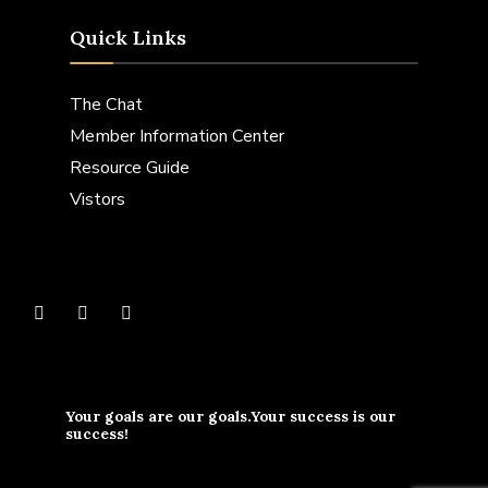
Quick Links
The Chat
Member Information Center
Resource Guide
Vistors
Your goals are our goals.Your success is our
success!