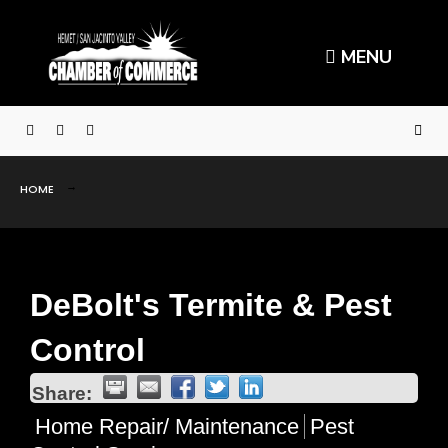
MENU
HOME
DeBolt's Termite & Pest
Control
Share:
Home Repair/ Maintenance
Pest