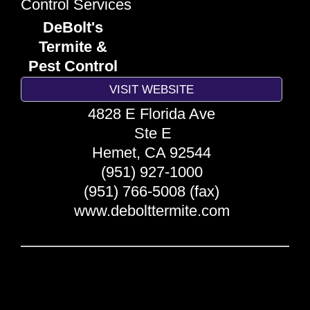
Control Services
DeBolt's
Termite &
Pest Control
VISIT WEBSITE
4828 E Florida Ave
Ste E
Hemet
,
CA
92544
(951) 927-1000
(951) 766-5008 (fax)
www.debolttermite.com