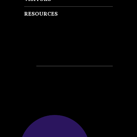
RESOURCES
Recent Posts