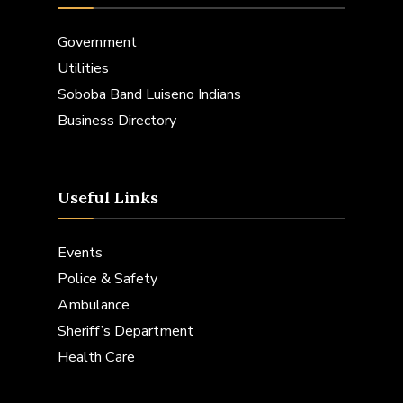
Government
Utilities
Soboba Band Luiseno Indians
Business Directory
Useful Links
Events
Police & Safety
Ambulance
Sheriff’s Department
Health Care