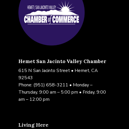
Hemet San Jacinto Valley Chamber
615 N San Jacinto Street • Hemet, CA
92543
Phone:
(951) 658-3211
• Monday –
Thursday, 9:00 am – 5:00 pm • Friday, 9:00
am – 12:00 pm
Living Here