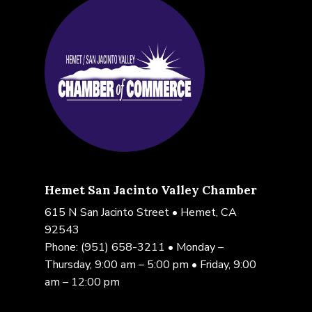
Hemet San Jacinto Valley Chamber
615 N San Jacinto Street • Hemet, CA
92543
Phone:
(951) 658-3211
• Monday –
Thursday, 9:00 am – 5:00 pm • Friday, 9:00
am – 12:00 pm