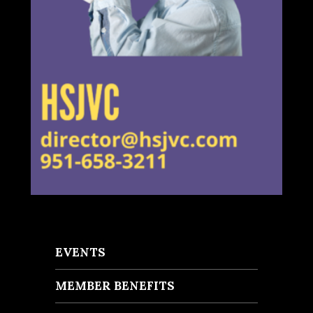
EVENTS
MEMBER BENEFITS