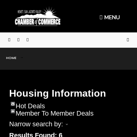
MENU
HOME
Housing Information
Hot Deals
Member To Member Deals
Narrow search by:
Results Found:
6