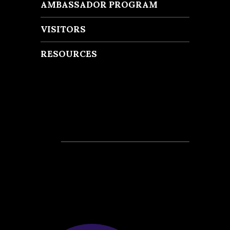
AMBASSADOR PROGRAM
VISITORS
RESOURCES
Recent Posts