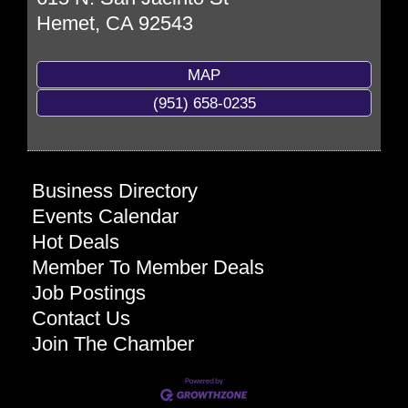
Hemet
,
CA
92543
MAP
(951) 658-0235
Business Directory
Events Calendar
Hot Deals
Member To Member Deals
Job Postings
Contact Us
Join The Chamber