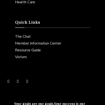
Health Care
Quick Links
The Chat
Member Information Center
Resource Guide
Vistors
Your goals are our goals.Your success is our