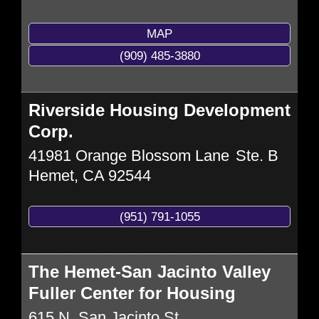
MAP
(909) 485-3880
Riverside Housing Development
Corp.
41981 Orange Blossom Lane
Ste. B
Hemet
,
CA
92544
(951) 791-1055
The Hemet-San Jacinto Valley
Fuller Center for Housing
615 N. San Jacinto St