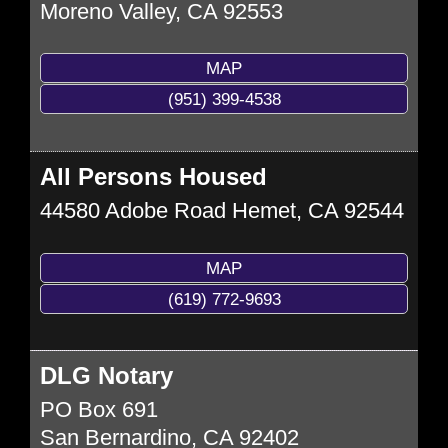
Moreno Valley
,
CA
92553
MAP
(951) 399-4538
All Persons Housed
44580 Adobe Road
Hemet
,
CA
92544
MAP
(619) 772-9693
DLG Notary
PO Box 691
San Bernardino
,
CA
92402