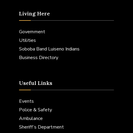
Living Here
Government
Utilities
Soboba Band Luiseno Indians
Business Directory
Useful Links
Events
Police & Safety
Ambulance
Sheriff’s Department