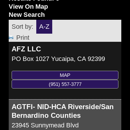
View On Map
New Search
Sort by:
A-Z
Print
AFZ LLC
PO Box 1027
Yucaipa
,
CA
92399
MAP
(951) 557-3777
AGTFI- NID-HCA Riverside/San
Bernardino Counties
23945 Sunnymead Blvd