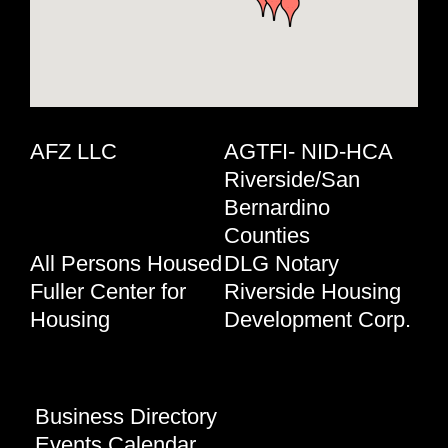
AFZ LLC
AGTFI- NID-HCA
Riverside/San
Bernardino
Counties
All Persons Housed
DLG Notary
Fuller Center for
Riverside Housing
Housing
Development Corp.
Business Directory
Events Calendar