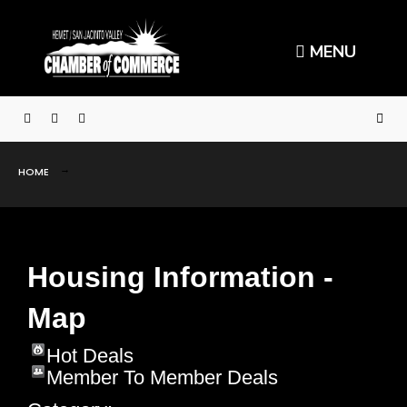
MENU
HOME
Housing Information -
Map
Hot Deals
Member To Member Deals