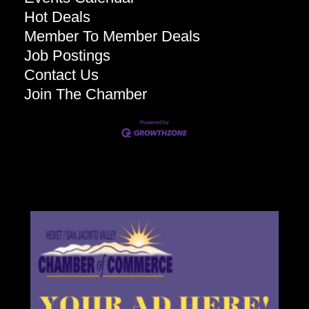
Hot Deals
Member To Member Deals
Job Postings
Contact Us
Join The Chamber