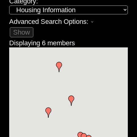
Category:
Advanced Search Options:
Show
Displaying
6
members