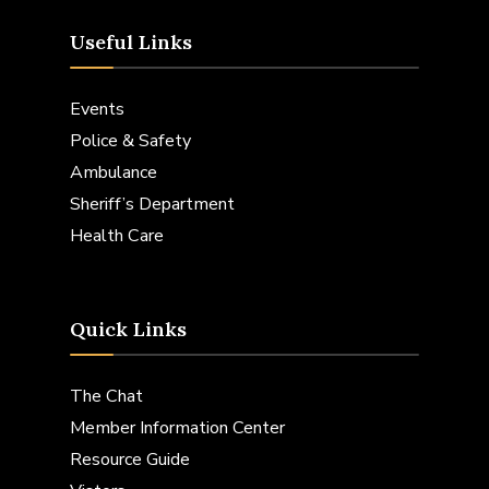
Useful Links
Events
Police & Safety
Ambulance
Sheriff’s Department
Health Care
Quick Links
The Chat
Member Information Center
Resource Guide