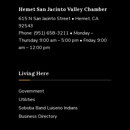
Hemet San Jacinto Valley Chamber
615 N San Jacinto Street • Hemet, CA
92543
Phone:
(951) 658-3211
• Monday –
Thursday, 9:00 am – 5:00 pm • Friday, 9:00
am – 12:00 pm
Living Here
Government
Utilities
Soboba Band Luiseno Indians
Business Directory