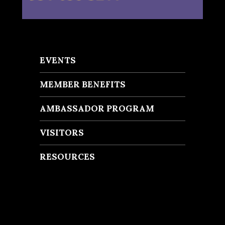
EVENTS
MEMBER BENEFITS
AMBASSADOR PROGRAM
VISITORS
RESOURCES
Recent Posts