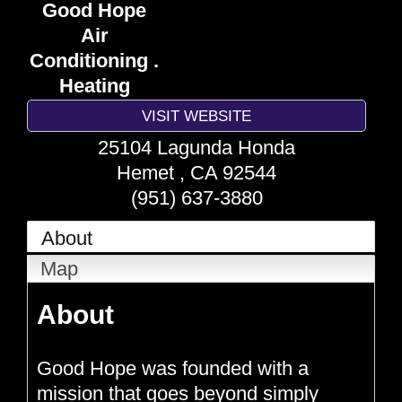
Good Hope
Air
Conditioning .
Heating
VISIT WEBSITE
25104 Lagunda Honda
Hemet
,
CA
92544
(951) 637-3880
About
Map
About
Good Hope was founded with a
mission that goes beyond simply