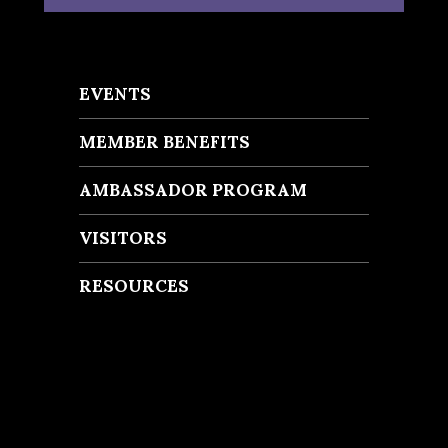
EVENTS
MEMBER BENEFITS
AMBASSADOR PROGRAM
VISITORS
RESOURCES
Recent Posts