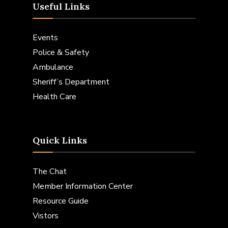
Useful Links
Events
Police & Safety
Ambulance
Sheriff’s Department
Health Care
Quick Links
The Chat
Member Information Center
Resource Guide
Vistors