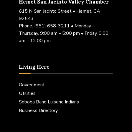
Hemet San Jacinto Valley Chamber
615 N San Jacinto Street • Hemet, CA
92543
Phone:
(951) 658-3211
• Monday –
Thursday, 9:00 am – 5:00 pm • Friday, 9:00
am – 12:00 pm
Living Here
Government
Utilities
Soboba Band Luiseno Indians
Business Directory