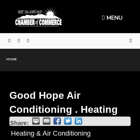
MENU
HOME
Good Hope Air
Conditioning . Heating
Share:
Heating & Air Conditioning