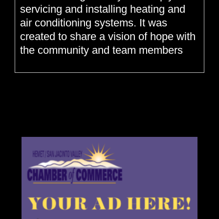
servicing and installing heating and
air conditioning systems. It was
created to share a vision of hope with
the community and team members