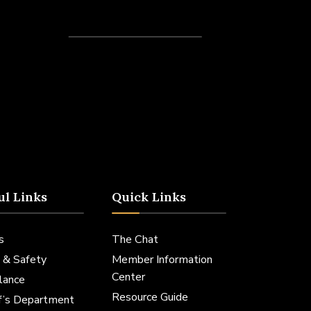
Recent Posts
ul Links
Quick Links
s
The Chat
 & Safety
Member Information
Center
lance
Resource Guide
ff’s Department