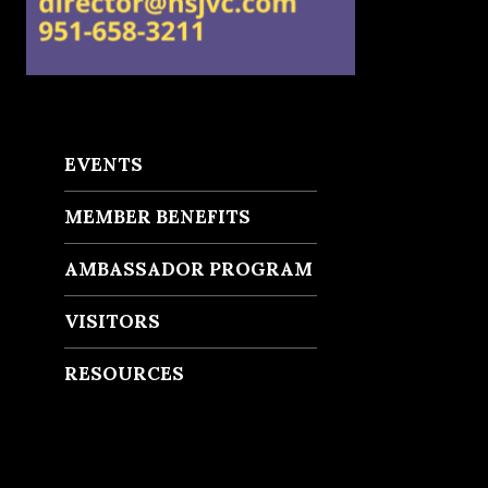
EVENTS
MEMBER BENEFITS
AMBASSADOR PROGRAM
VISITORS
RESOURCES