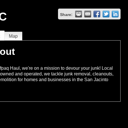
LC
Share:
t
Map
out
fpaq Haul, we're on a mission to devour your junk! Local
-owned and operated, we tackle junk removal, cleanouts,
molition for homes and businesses in the San Jacinto
.