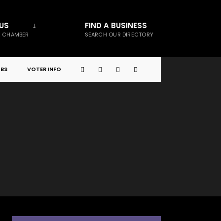
US
FIND A BUSINESS
E CHAMBER
SEARCH OUR DIRECTORY
BS
VOTER INFO