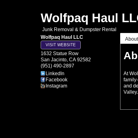
Wolfpaq Haul L
Junk Removal & Dumpster Rental
Wolfpaq Haul LLC
Abou
VISIT WEBSITE
Ab
1632 Statue Row
San Jacinto
,
CA
92582
(951) 490-2897
LinkedIn
At Wol
Facebook
family
Instagram
and de
Valley