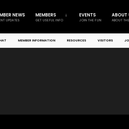
MBER NEWS
MEMBERS
EVENTS
ABOUT 
NT UPDATES
GET USEFUL INFO
JOIN THE FUN
ABOUT TH
CHAT
MEMBER INFORMATION
RESOURCES
VISITORS
JO