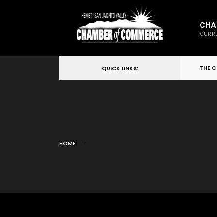
CHA
CURRE
THE 
QUICK LINKS:
HOME