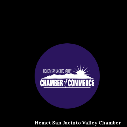
Hemet San Jacinto Valley Chamber