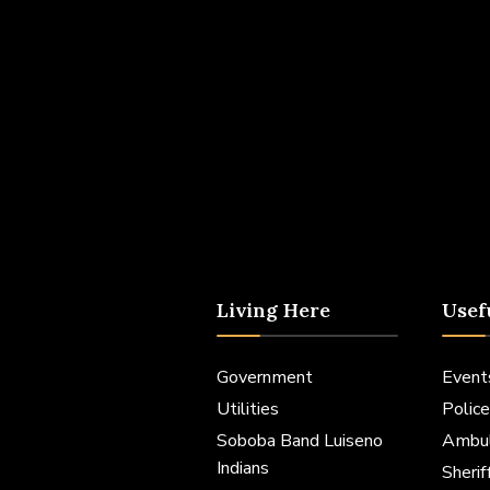
Living Here
Usef
Government
Event
Utilities
Police
Soboba Band Luiseno
Ambu
Indians
Sheri