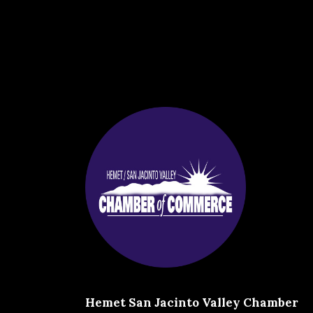
Hemet San Jacinto Valley Chamber