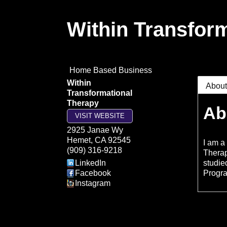
Within Transfor
Home Based Business
Within
Abou
Transformational
Therapy
Ab
VISIT WEBSITE
2925 Janae Wy
Hemet
,
CA
92545
I am a
(909) 316-9218
Therap
LinkedIn
studie
Facebook
Progr
Instagram