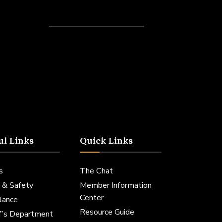
Recent Posts
ul Links
Quick Links
s
The Chat
 & Safety
Member Information
Center
lance
Resource Guide
ff’s Department