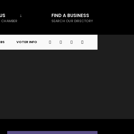
US
FIND A BUSINESS
E CHAMBER
SEARCH OUR DIRECTORY
BS
VOTER INFO