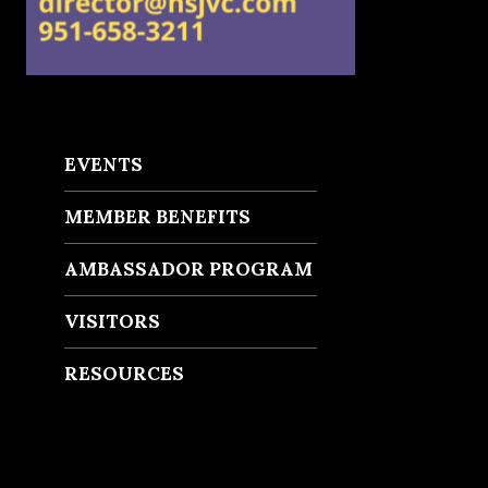
EVENTS
MEMBER BENEFITS
AMBASSADOR PROGRAM
VISITORS
RESOURCES