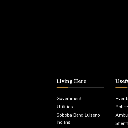
Living Here
Usef
Government
Event
Utilities
Police
Soboba Band Luiseno
Ambu
Indians
Sheri