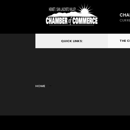
CHA
CURRE
THE 
QUICK LINKS:
HOME