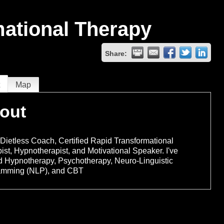
mational Therapy
Share:
t
Map
out
 Dietless Coach, Certified Rapid Transformational
ist, Hypnotherapist, and Motivational Speaker. I've
d Hypnotherapy, Psychotherapy, Neuro-Linguistic
amming (NLP), and CBT