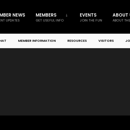
MBER NEWS
MEMBERS
EVENTS
ABOUT 
NT UPDATES
GET USEFUL INFO
JOIN THE FUN
ABOUT TH
CHAT
MEMBER INFORMATION
RESOURCES
VISITORS
JO