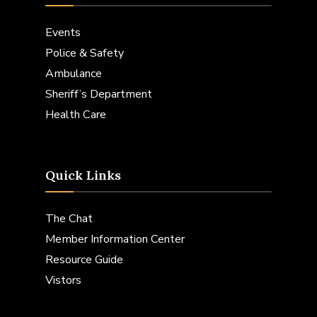
Events
Police & Safety
Ambulance
Sheriff’s Department
Health Care
Quick Links
The Chat
Member Information Center
Resource Guide
Vistors