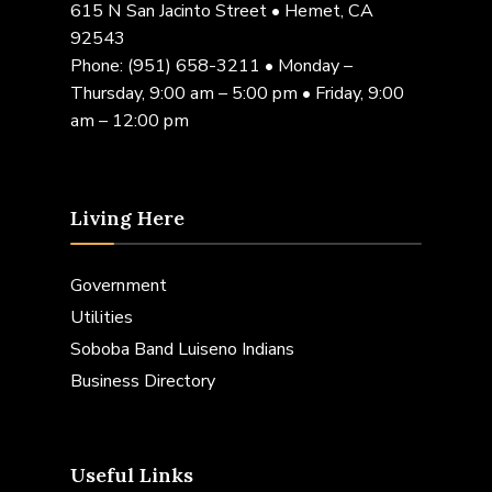
615 N San Jacinto Street • Hemet, CA
92543
Phone:
(951) 658-3211
• Monday –
Thursday, 9:00 am – 5:00 pm • Friday, 9:00
am – 12:00 pm
Living Here
Government
Utilities
Soboba Band Luiseno Indians
Business Directory
Useful Links