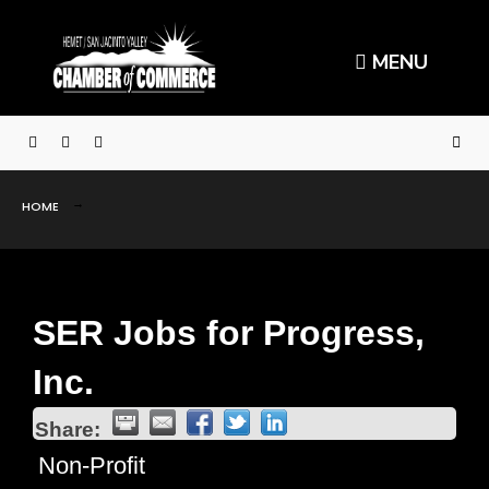
MENU
HOME
SER Jobs for Progress,
Inc.
Share:
Non-Profit