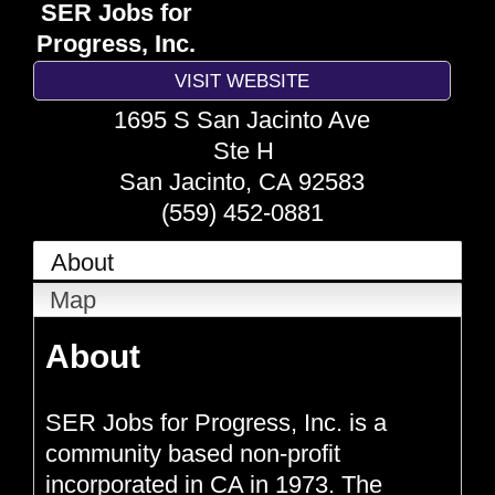
SER Jobs for
Progress, Inc.
VISIT WEBSITE
1695 S San Jacinto Ave
Ste H
San Jacinto
,
CA
92583
(559) 452-0881
About
Map
About
SER Jobs for Progress, Inc. is a
community based non-profit
incorporated in CA in 1973. The