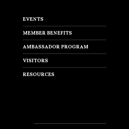
EVENTS
MEMBER BENEFITS
AMBASSADOR PROGRAM
VISITORS
RESOURCES
Recent Posts