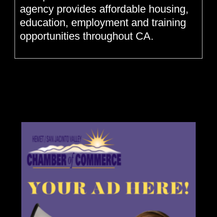
agency provides affordable housing,
education, employment and training
opportunities throughout CA.