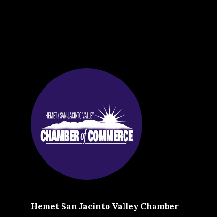
Hemet San Jacinto Valley Chamber