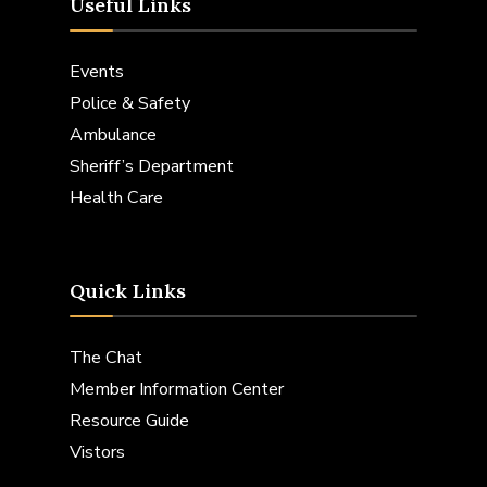
Useful Links
Events
Police & Safety
Ambulance
Sheriff’s Department
Health Care
Quick Links
The Chat
Member Information Center
Resource Guide
Vistors