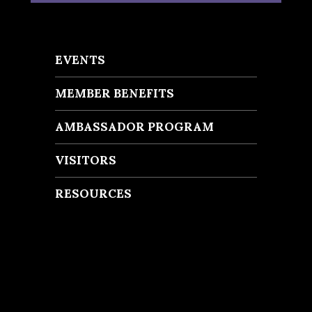
EVENTS
MEMBER BENEFITS
AMBASSADOR PROGRAM
VISITORS
RESOURCES
Recent Posts