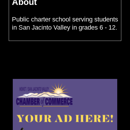
About
Public charter school serving students
in San Jacinto Valley in grades 6 - 12.