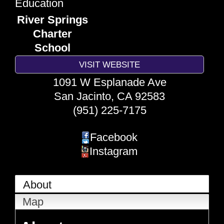
Education
River Springs
Charter
School
VISIT WEBSITE
1091 W Esplanade Ave
San Jacinto
,
CA
92583
(951) 225-7175
Facebook
Instagram
About
Map