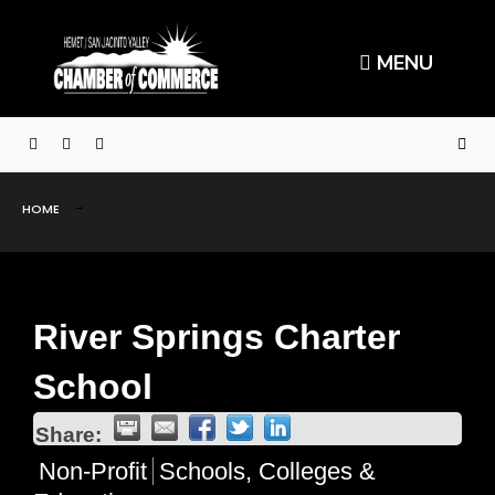
MENU
HOME
River Springs Charter
School
Share:
Non-Profit
Schools, Colleges &