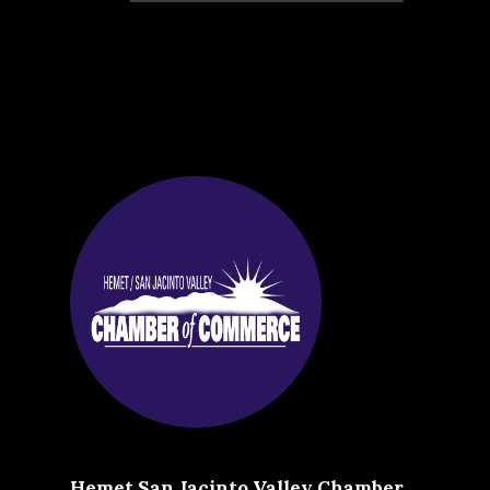
Hemet San Jacinto Valley Chamber