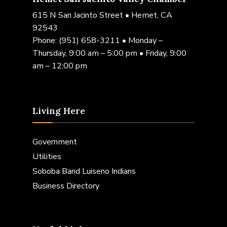
615 N San Jacinto Street • Hemet, CA
92543
Phone:
(951) 658-3211
• Monday –
Thursday, 9:00 am – 5:00 pm • Friday, 9:00
am – 12:00 pm
Living Here
Government
Utilities
Soboba Band Luiseno Indians
Business Directory