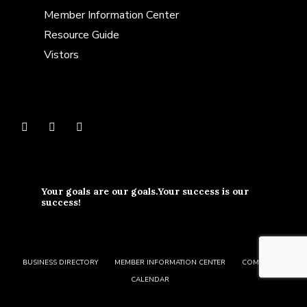
Member Information Center
Resource Guide
Vistors
Your goals are our goals.Your success is our
success!
BUSINESS DIRECTORY
MEMBER INFORMATION CENTER
COMMUNITY
CALENDAR