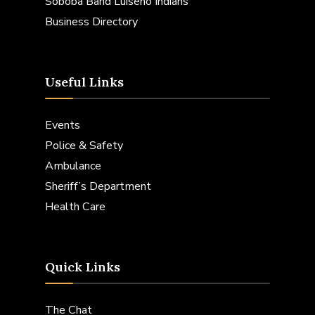
Soboba Band Luiseno Indians
Business Directory
Useful Links
Events
Police & Safety
Ambulance
Sheriff’s Department
Health Care
Quick Links
The Chat