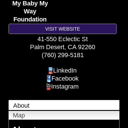
My Baby My
Way
Foundation
VISIT WEBSITE
41-550 Eclectic St
Palm Desert
,
CA
92260
(760) 299-5181
LinkedIn
Facebook
Instagram
About
Map