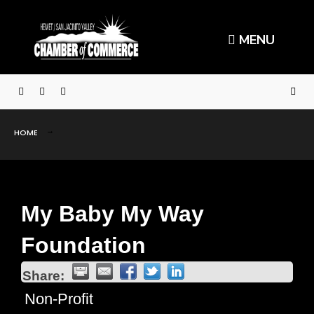
MENU
HOME
My Baby My Way
Foundation
Share:
Non-Profit