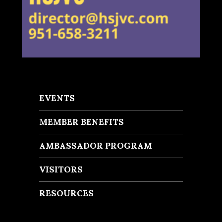
EVENTS
MEMBER BENEFITS
AMBASSADOR PROGRAM
VISITORS
RESOURCES