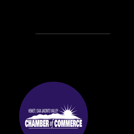
Recent Posts