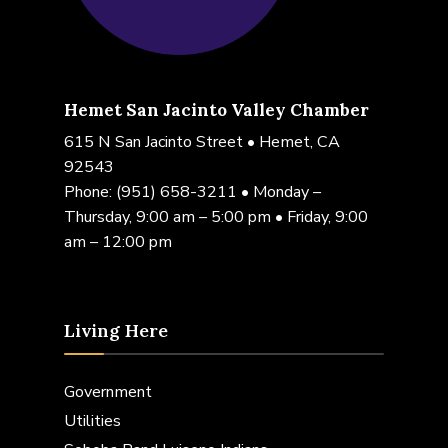
Hemet San Jacinto Valley Chamber
615 N San Jacinto Street • Hemet, CA
92543
Phone:
(951) 658-3211
• Monday –
Thursday, 9:00 am – 5:00 pm • Friday, 9:00
am – 12:00 pm
Living Here
Government
Utilities