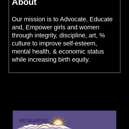
About
Our mission is to Advocate, Educate
and, Empower girls and women
through integrity, discipline, art, %
culture to improve self-esteem,
mental health, & economic status
while increasing birth equity.