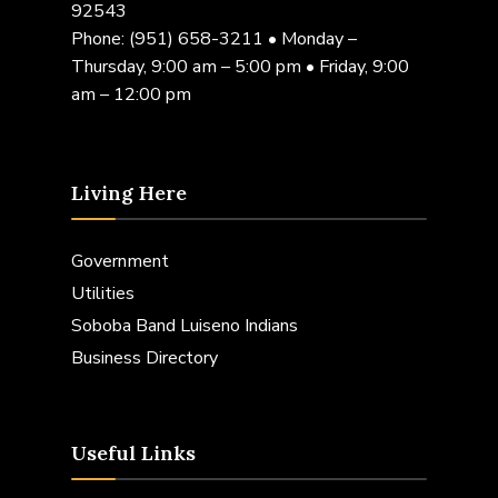
92543
Phone:
(951) 658-3211
• Monday –
Thursday, 9:00 am – 5:00 pm • Friday, 9:00
am – 12:00 pm
Living Here
Government
Utilities
Soboba Band Luiseno Indians
Business Directory
Useful Links