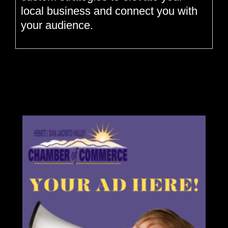
local business and connect you with
your audience.