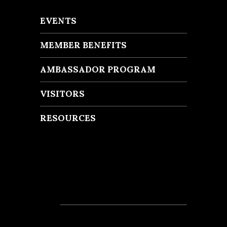
EVENTS
MEMBER BENEFITS
AMBASSADOR PROGRAM
VISITORS
RESOURCES
Recent Posts