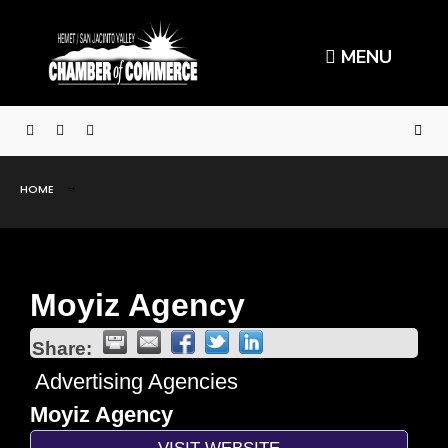
MENU
HOME
Moyiz Agency
Share:
Advertising Agencies
Moyiz Agency
VISIT WEBSITE