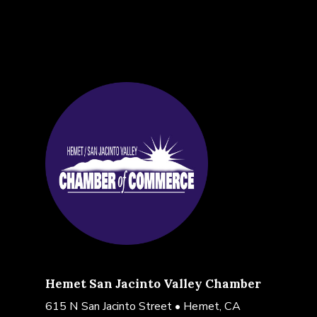
Hemet San Jacinto Valley Chamber
615 N San Jacinto Street • Hemet, CA