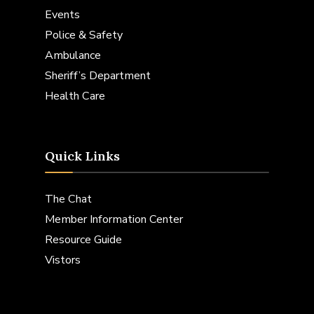
Events
Police & Safety
Ambulance
Sheriff’s Department
Health Care
Quick Links
The Chat
Member Information Center
Resource Guide
Vistors