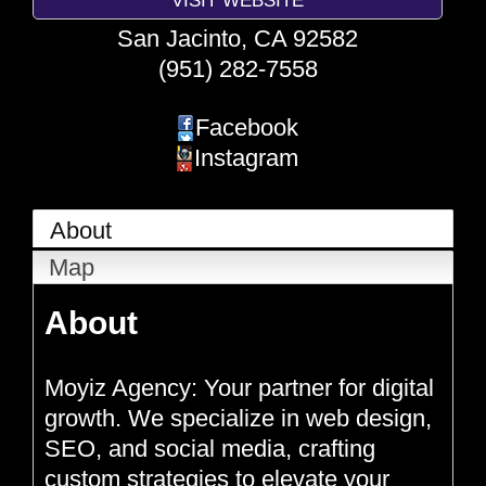
San Jacinto
,
CA
92582
(951) 282-7558
Facebook
Instagram
About
Map
About
Moyiz Agency: Your partner for digital
growth. We specialize in web design,
SEO, and social media, crafting
custom strategies to elevate your