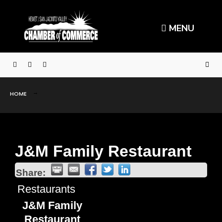
MENU
HOME
J&M Family Restaurant
Share:
Restaurants
J&M Family
Restaurant