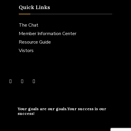
Quick Links
The Chat
Member Information Center
Resource Guide
Vistors
Your goals are our goals.Your success is our
success!