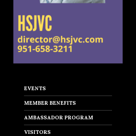
EVENTS
MEMBER BENEFITS
AMBASSADOR PROGRAM
VISITORS