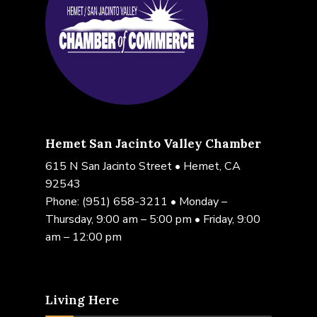
Hemet San Jacinto Valley Chamber
615 N San Jacinto Street • Hemet, CA
92543
Phone:
(951) 658-3211
• Monday –
Thursday, 9:00 am – 5:00 pm • Friday, 9:00
am – 12:00 pm
Living Here