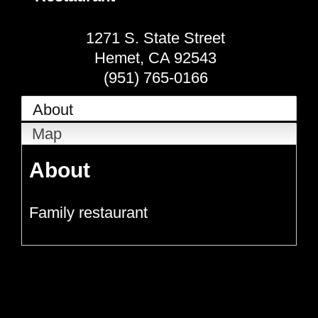
1271 S. State Street
Hemet
,
CA
92543
(951) 765-0166
About
Map
About
Family restaurant