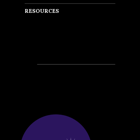
RESOURCES
Recent Posts