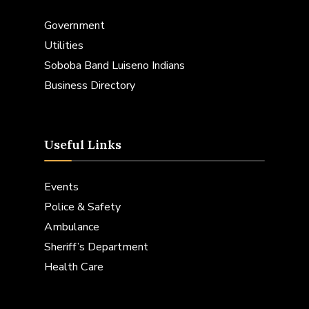
Government
Utilities
Soboba Band Luiseno Indians
Business Directory
Useful Links
Events
Police & Safety
Ambulance
Sheriff’s Department
Health Care