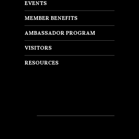
EVENTS
MEMBER BENEFITS
AMBASSADOR PROGRAM
VISITORS
RESOURCES
Recent Posts