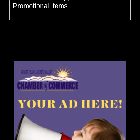
Promotional Items