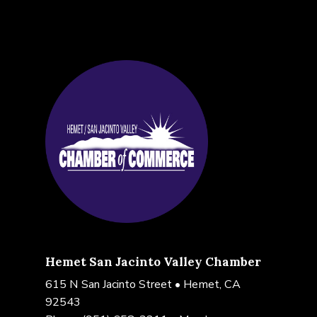
Hemet San Jacinto Valley Chamber
615 N San Jacinto Street • Hemet, CA
92543