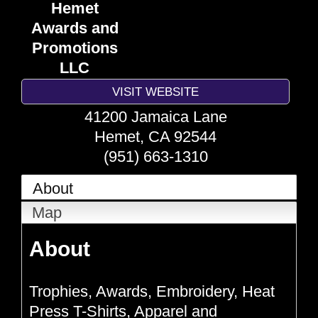
Hemet
Awards and
Promotions
LLC
VISIT WEBSITE
41200 Jamaica Lane
Hemet
,
CA
92544
(951) 663-1310
About
Map
About
Trophies, Awards, Embroidery, Heat
Press T-Shirts, Apparel and