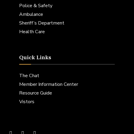
Police & Safety
Ambulance
Sheriff’s Department
Health Care
Quick Links
The Chat
Member Information Center
Resource Guide
Vistors