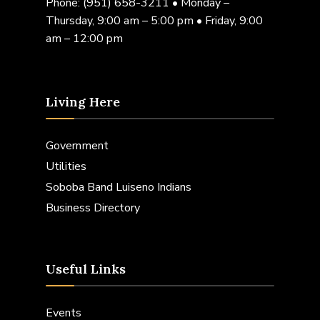
Phone:
(951) 658-3211
• Monday –
Thursday, 9:00 am – 5:00 pm • Friday, 9:00
am – 12:00 pm
Living Here
Government
Utilities
Soboba Band Luiseno Indians
Business Directory
Useful Links
Events