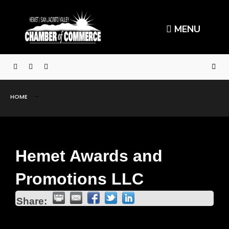
MENU
HOME
Hemet Awards and
Promotions LLC
Share: