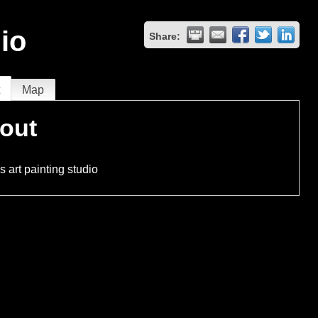
io
Share:
t
Map
out
 art painting studio