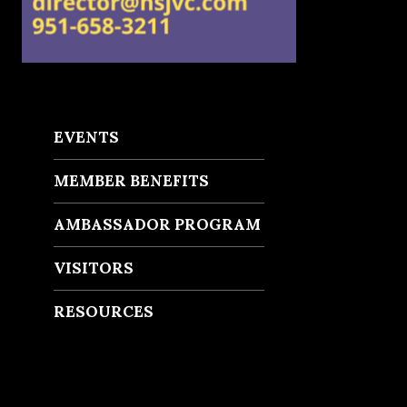
EVENTS
MEMBER BENEFITS
AMBASSADOR PROGRAM
VISITORS
RESOURCES