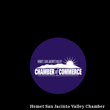
Hemet San Jacinto Valley Chamber