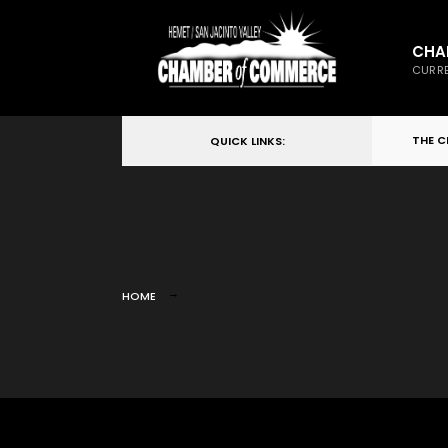
CHA
CURRE
THE 
QUICK LINKS:
HOME