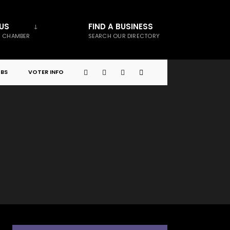
US
FIND A BUSINESS
E CHAMBER
SEARCH OUR DIRECTORY
BS
VOTER INFO