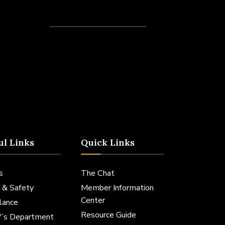
Recent Posts
ul Links
Quick Links
s
The Chat
 & Safety
Member Information
Center
lance
Resource Guide
ff’s Department