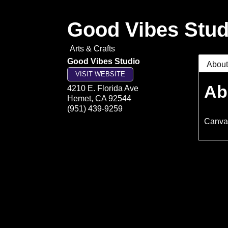
Good Vibes Stud
Arts & Crafts
Good Vibes Studio
Abou
VISIT WEBSITE
Ab
4210 E. Florida Ave
Hemet
,
CA
92544
(951) 439-9259
Canvas