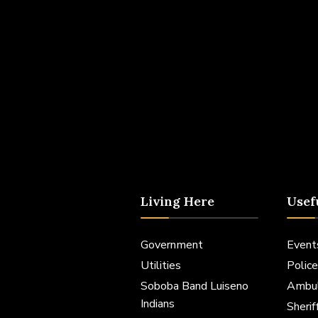
Living Here
Usef
Government
Event
Utilities
Police
Soboba Band Luiseno
Ambu
Indians
Sheri