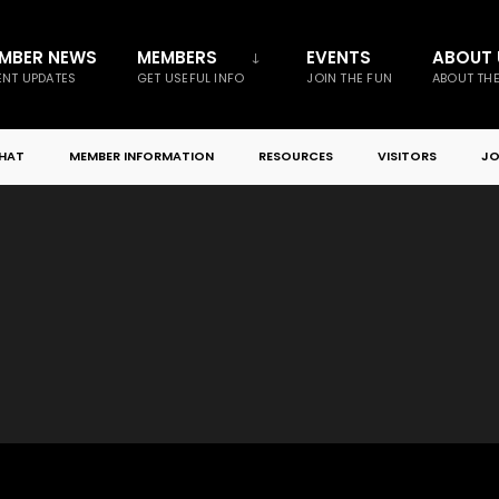
MBER NEWS
MEMBERS
EVENTS
ABOUT 
NT UPDATES
GET USEFUL INFO
JOIN THE FUN
ABOUT TH
CHAT
MEMBER INFORMATION
RESOURCES
VISITORS
JO