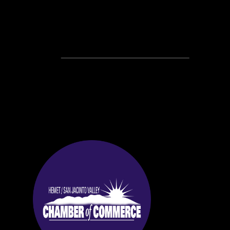
Recent Posts