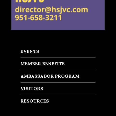
EVENTS
MEMBER BENEFITS
AMBASSADOR PROGRAM
VISITORS
RESOURCES