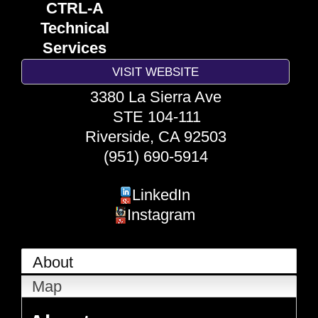
CTRL-A
Technical
Services
VISIT WEBSITE
3380 La Sierra Ave
STE 104-111
Riverside
,
CA
92503
(951) 690-5914
LinkedIn
Instagram
About
Map