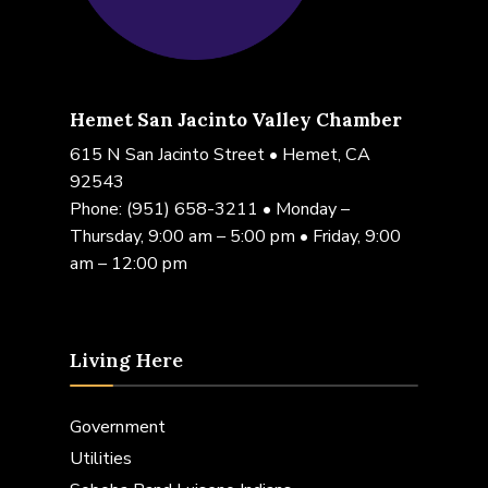
Hemet San Jacinto Valley Chamber
615 N San Jacinto Street • Hemet, CA
92543
Phone:
(951) 658-3211
• Monday –
Thursday, 9:00 am – 5:00 pm • Friday, 9:00
am – 12:00 pm
Living Here
Government
Utilities