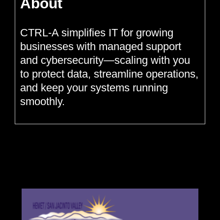
About
CTRL-A simplifies IT for growing
businesses with managed support
and cybersecurity—scaling with you
to protect data, streamline operations,
and keep your systems running
smoothly.