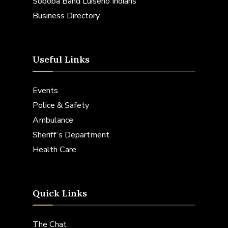
Soboba Band Luiseno Indians
Business Directory
Useful Links
Events
Police & Safety
Ambulance
Sheriff’s Department
Health Care
Quick Links
The Chat