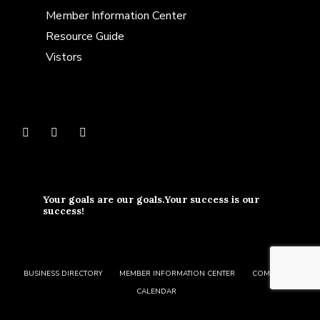
Member Information Center
Resource Guide
Vistors
Your goals are our goals.Your success is our
success!
BUSINESS DIRECTORY
MEMBER INFORMATION CENTER
COMMUNITY
CALENDAR