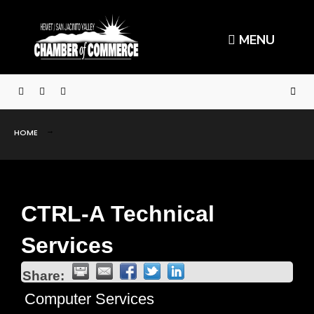
MENU
HOME
CTRL-A Technical
Services
Share:
Computer Services