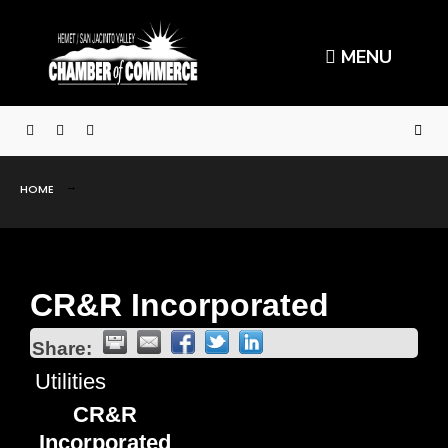
MENU
HOME
CR&R Incorporated
Share:
Utilities
CR&R
Incorporated