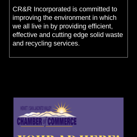
CR&R Incorporated is committed to
improving the environment in which
we all live in by providing efficient,
effective and cutting edge solid waste
and recycling services.