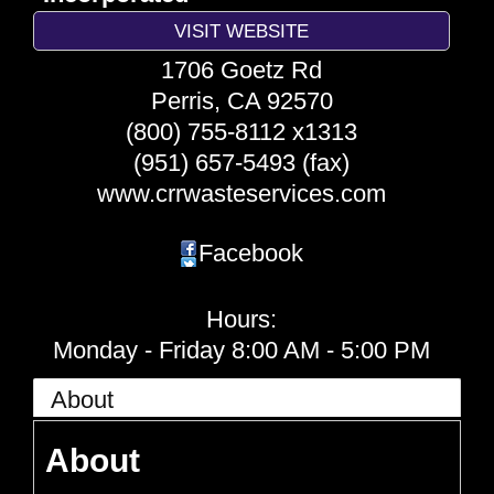
VISIT WEBSITE
1706 Goetz Rd
Perris
,
CA
92570
(800) 755-8112 x1313
(951) 657-5493 (fax)
www.crrwasteservices.com
Facebook
Hours:
Monday - Friday 8:00 AM - 5:00 PM
About
About