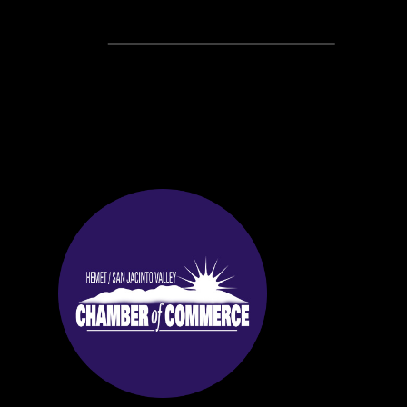
Recent Posts