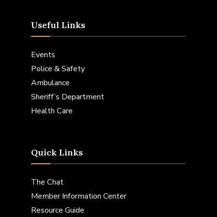
Useful Links
Events
Police & Safety
Ambulance
Sheriff’s Department
Health Care
Quick Links
The Chat
Member Information Center
Resource Guide