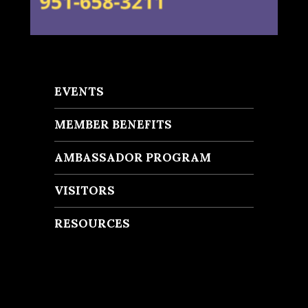
EVENTS
MEMBER BENEFITS
AMBASSADOR PROGRAM
VISITORS
RESOURCES