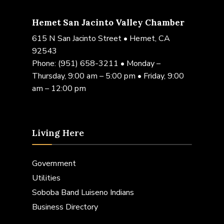
Hemet San Jacinto Valley Chamber
615 N San Jacinto Street • Hemet, CA
92543
Phone:
(951) 658-3211
• Monday –
Thursday, 9:00 am – 5:00 pm • Friday, 9:00
am – 12:00 pm
Living Here
Government
Utilities
Soboba Band Luiseno Indians
Business Directory