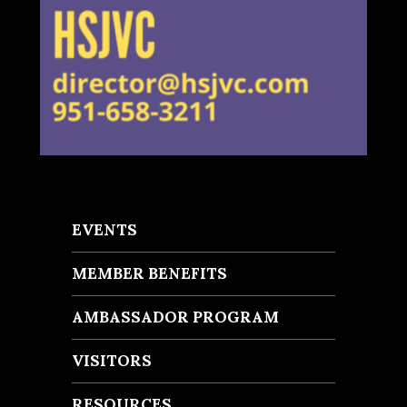
EVENTS
MEMBER BENEFITS
AMBASSADOR PROGRAM
VISITORS
RESOURCES