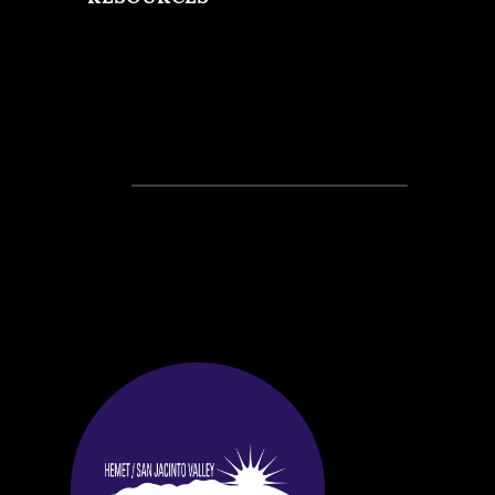
Recent Posts