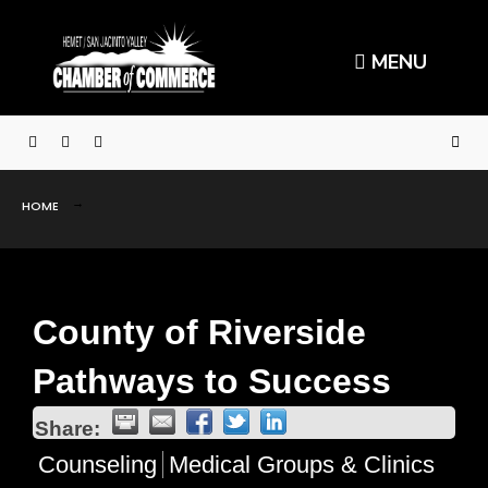
MENU
HOME
County of Riverside
Pathways to Success
Share:
Counseling
Medical Groups & Clinics