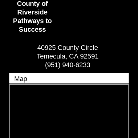
County of
Riverside
Pathways to
Success
40925 County Circle
Temecula
,
CA
92591
(951) 940-6233
Map