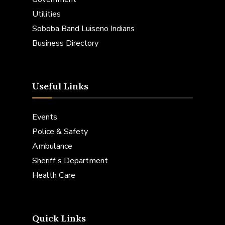
Utilities
Soboba Band Luiseno Indians
Business Directory
Useful Links
Events
Police & Safety
Ambulance
Sheriff’s Department
Health Care
Quick Links