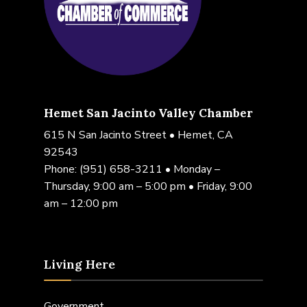
Hemet San Jacinto Valley Chamber
615 N San Jacinto Street • Hemet, CA
92543
Phone:
(951) 658-3211
• Monday –
Thursday, 9:00 am – 5:00 pm • Friday, 9:00
am – 12:00 pm
Living Here
Government