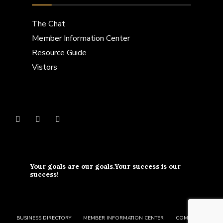
The Chat
Member Information Center
Resource Guide
Vistors
Your goals are our goals.Your success is our
success!
BUSINESS DIRECTORY
MEMBER INFORMATION CENTER
COMMUNITY