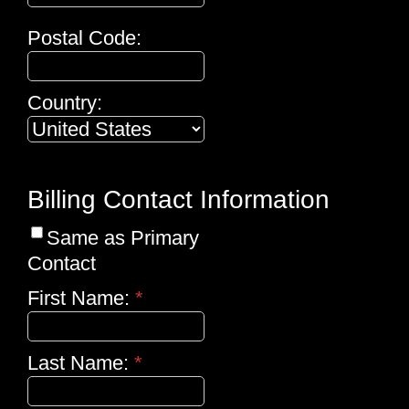
Postal Code:
Country:
Billing Contact Information
Same as Primary
Contact
First Name:
*
Last Name:
*