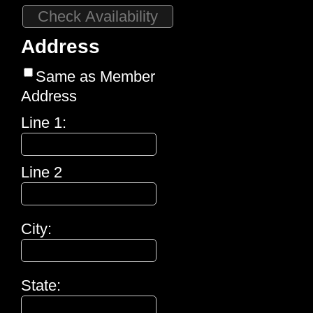
Address
Same as Member
Address
Line 1:
Line 2
City:
State: