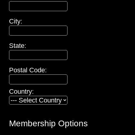
City:
State:
Postal Code:
Country:
Membership Options