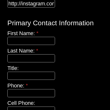
Primary Contact Information
First Name:
*
Last Name:
*
Title:
Phone:
*
Cell Phone: