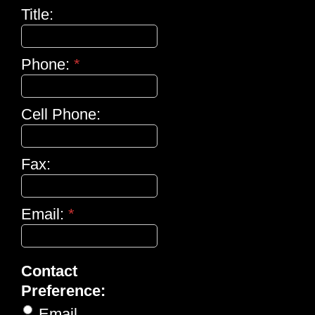
Title:
Phone:
*
Cell Phone:
Fax:
Email:
*
Contact
Preference:
Email