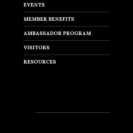
EVENTS
MEMBER BENEFITS
AMBASSADOR PROGRAM
VISITORS
RESOURCES
Recent Posts