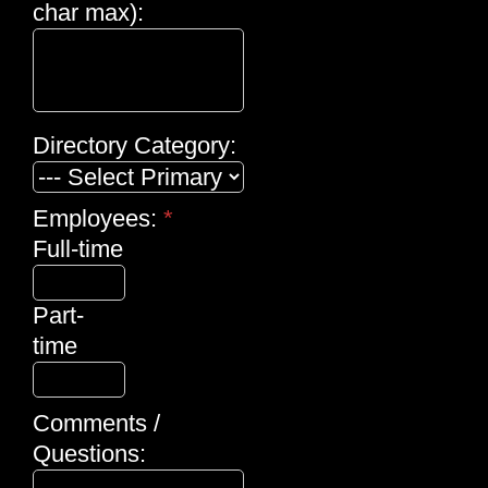
char max):
Directory Category:
Employees:
*
Full-time
Part-
time
Comments /
Questions: