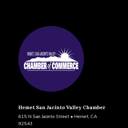
Hemet San Jacinto Valley Chamber
615 N San Jacinto Street • Hemet, CA
92543