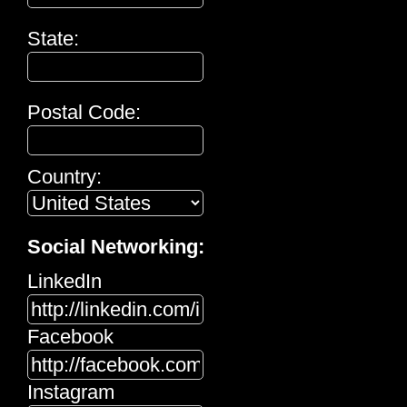
State:
Postal Code:
Country:
Social Networking:
LinkedIn
Facebook
Instagram