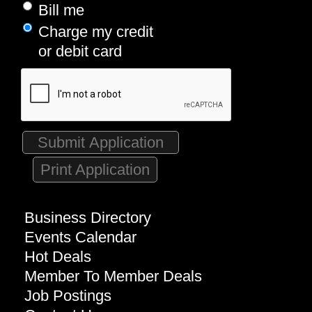
Bill me
Charge my credit
or debit card
Print Application
Business Directory
Events Calendar
Hot Deals
Member To Member Deals
Job Postings