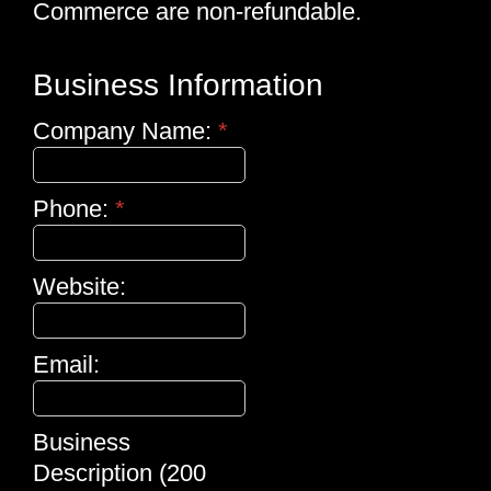
Commerce are non-refundable.
Business Information
Company Name:
*
Phone:
*
Website:
Email:
Business
Description (200