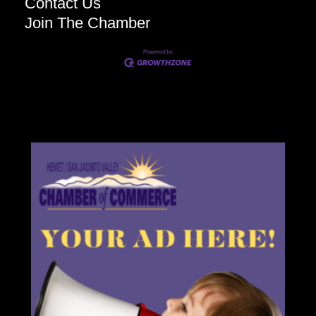
Contact Us
Join The Chamber