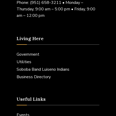
Phone:
(951) 658-3211
• Monday –
Thursday, 9:00 am – 5:00 pm • Friday, 9:00
am – 12:00 pm
Living Here
Government
Utilities
Soboba Band Luiseno Indians
Business Directory
Useful Links
Events