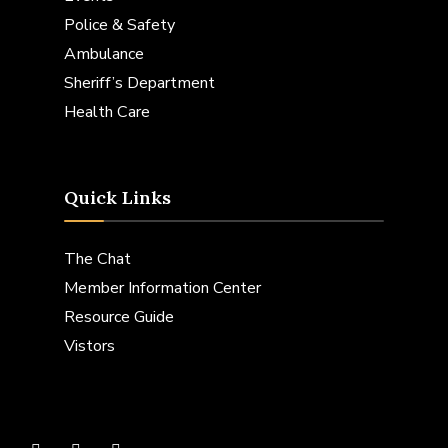
Police & Safety
Ambulance
Sheriff’s Department
Health Care
Quick Links
The Chat
Member Information Center
Resource Guide
Vistors