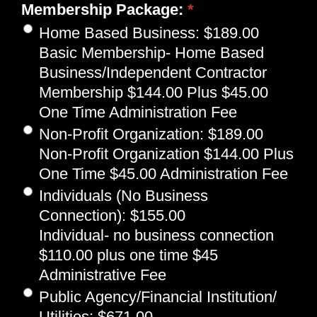
Membership Package:
*
Home Based Business
:
$189.00
Basic Membership- Home Based
Business/Independent Contractor
Membership $144.00 Plus $45.00
One Time Administration Fee
Non-Profit Organization
:
$189.00
Non-Profit Organization $144.00 Plus
One Time $45.00 Administration Fee
Individuals (No Business
Connection)
:
$155.00
Individual- no business connection
$110.00 plus one time $45
Administrative Fee
Public Agency/Financial Institution/
Utilities
:
$671.00