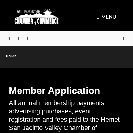
MENU
HOME
Member Application
All annual membership payments,
advertising purchases, event
registration and fees paid to the Hemet
San Jacinto Valley Chamber of