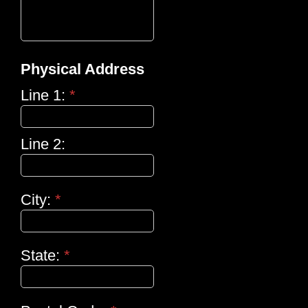
Physical Address
Line 1:
*
Line 2:
City:
*
State:
*