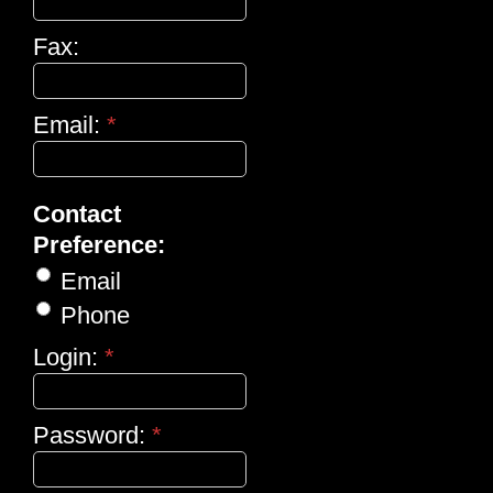
Fax:
Email:
*
Contact
Preference:
Email
Phone
Login:
*
Password:
*