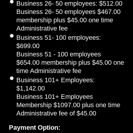
Business 26- 50 employees
:
$512.00
Business 26- 50 employees $467.00
membership plus $45.00 one time
Administrative fee
Business 51- 100 employees
:
$699.00
Business 51 - 100 employees
$654.00 membership plus $45.00 one
time Administrative fee
Business 101+ Employees
:
$1,142.00
Business 101+ Employees
Membership $1097.00 plus one time
Administrative fee of $45.00
Payment Option: