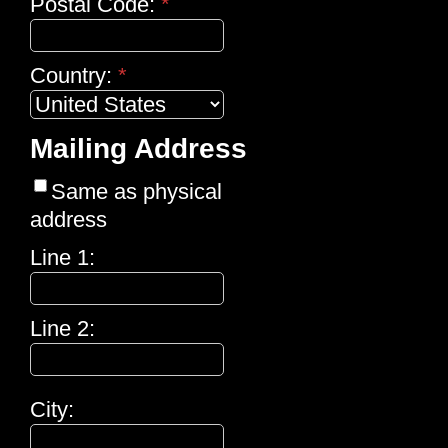
Postal Code:
*
Country:
*
Mailing Address
Same as physical
address
Line 1:
Line 2:
City: