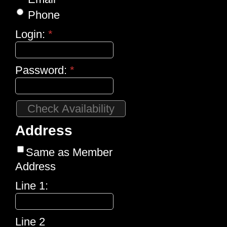
Phone
Login:
*
Password:
*
Address
Same as Member
Address
Line 1:
Line 2