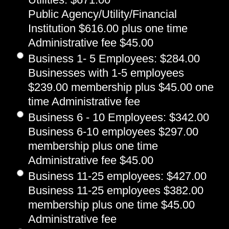
Public Agency/Utility/Financial
Institution $616.00 plus one time
Administrative fee $45.00
Business 1- 5 Employees
:
$284.00
Businesses with 1-5 employees
$239.00 membership plus $45.00 one
time Administrative fee
Business 6 - 10 Employees
:
$342.00
Business 6-10 employees $297.00
membership plus one time
Administrative fee $45.00
Business 11-25 employees
:
$427.00
Business 11-25 employees $382.00
membership plus one time $45.00
Administrative fee