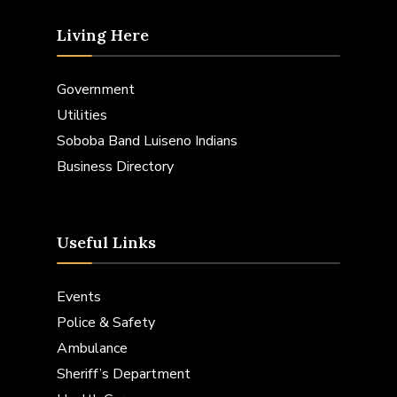
Living Here
Government
Utilities
Soboba Band Luiseno Indians
Business Directory
Useful Links
Events
Police & Safety
Ambulance
Sheriff’s Department