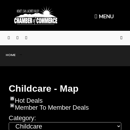
MENU
HOME
Childcare - Map
Hot Deals
Member To Member Deals
Category: