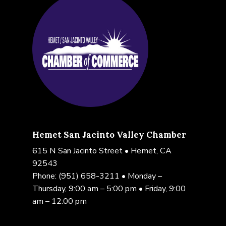
Hemet San Jacinto Valley Chamber
615 N San Jacinto Street • Hemet, CA
92543
Phone:
(951) 658-3211
• Monday –
Thursday, 9:00 am – 5:00 pm • Friday, 9:00
am – 12:00 pm