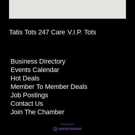
Tatis Tots 247 Care
V.I.P. Tots
Business Directory
Events Calendar
Hot Deals
Member To Member Deals
Job Postings
Contact Us
Join The Chamber