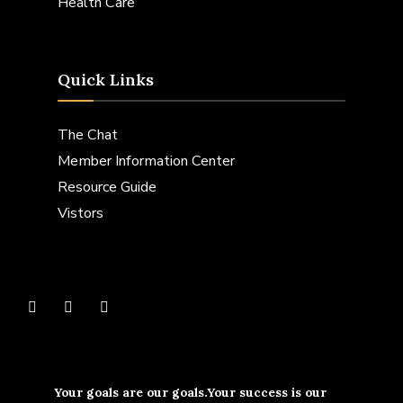
Health Care
Quick Links
The Chat
Member Information Center
Resource Guide
Vistors
Your goals are our goals.Your success is our