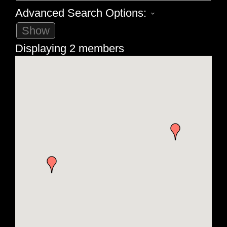
Advanced Search Options:
Show
Displaying
2
members