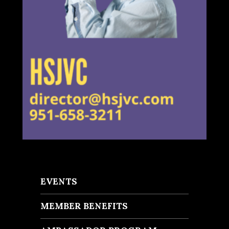
EVENTS
MEMBER BENEFITS