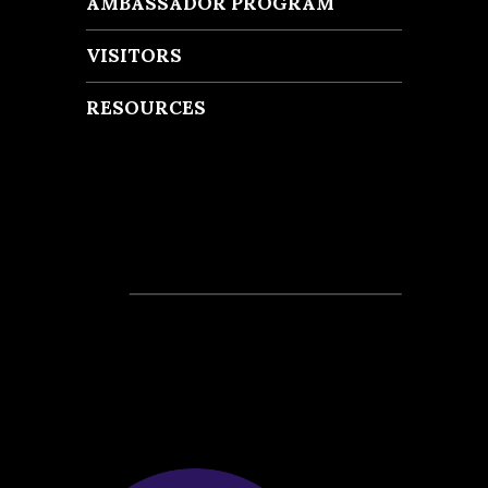
AMBASSADOR PROGRAM
VISITORS
RESOURCES
Recent Posts