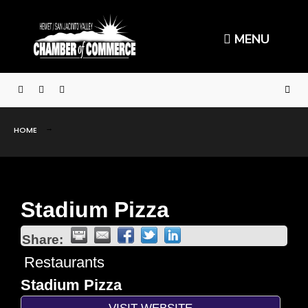
MENU
HOME
Stadium Pizza
Share:
Restaurants
Stadium Pizza
VISIT WEBSITE