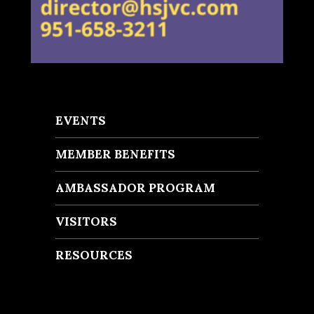
EVENTS
MEMBER BENEFITS
AMBASSADOR PROGRAM
VISITORS
RESOURCES