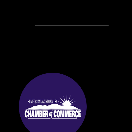
Recent Posts