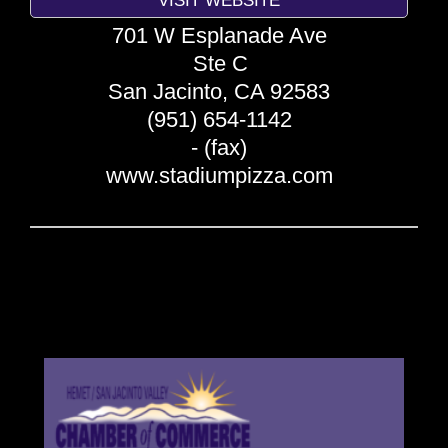
701 W Esplanade Ave
Ste C
San Jacinto
,
CA
92583
(951) 654-1142
- (fax)
www.stadiumpizza.com