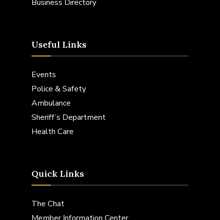
Business Directory
Useful Links
Events
Police & Safety
Ambulance
Sheriff’s Department
Health Care
Quick Links
The Chat
Member Information Center