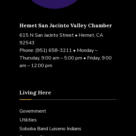
Hemet San Jacinto Valley Chamber
615 N San Jacinto Street • Hemet, CA
92543
Phone:
(951) 658-3211
• Monday –
Thursday, 9:00 am – 5:00 pm • Friday, 9:00
am – 12:00 pm
Living Here
Government
Utilities
Soboba Band Luiseno Indians