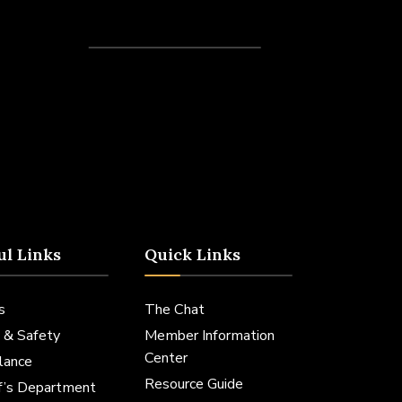
Recent Posts
ul Links
Quick Links
s
The Chat
 & Safety
Member Information
Center
lance
Resource Guide
ff’s Department