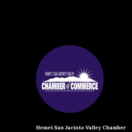
Hemet San Jacinto Valley Chamber