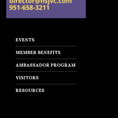
EVENTS
MEMBER BENEFITS
AMBASSADOR PROGRAM
VISITORS
RESOURCES