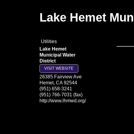
Lake Hemet Munic
Utilities
Lake Hemet
Municipal Water
District
VISIT WEBSITE
26385 Fairview Ave
Hemet
,
CA
92544
(951) 658-3241
(951) 766-7031 (fax)
http://www.lhmwd.org/