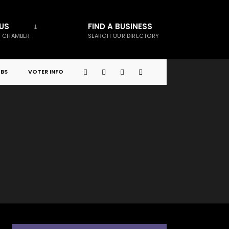
US
FIND A BUSINESS
E CHAMBER
SEARCH OUR DIRECTORY
BS
VOTER INFO