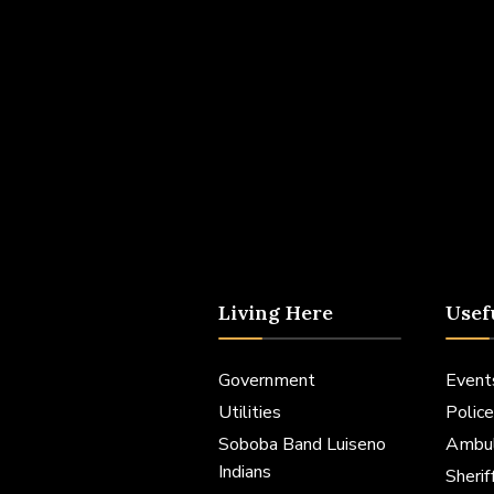
Living Here
Usef
Government
Event
Utilities
Police
Soboba Band Luiseno
Ambu
Indians
Sheri