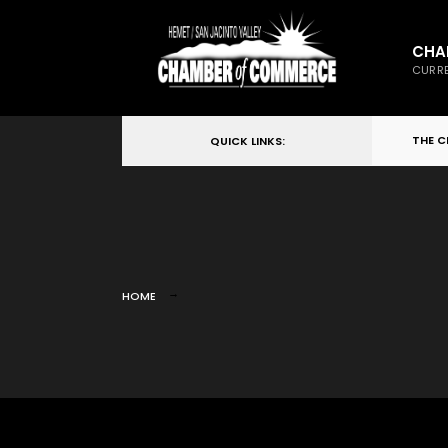
CHA
CURRE
THE 
QUICK LINKS:
HOME