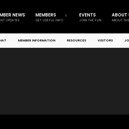
MBER NEWS
MEMBERS
EVENTS
ABOUT 
NT UPDATES
GET USEFUL INFO
JOIN THE FUN
ABOUT TH
CHAT
MEMBER INFORMATION
RESOURCES
VISITORS
JO