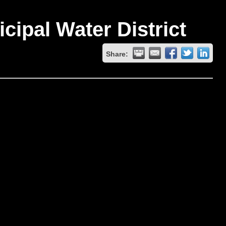
ipal Water District
Share: