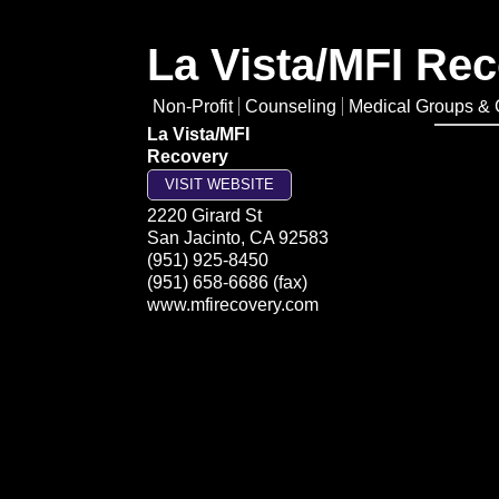
La Vista/MFI Re
Non-Profit
Counseling
Medical Groups & C
La Vista/MFI
Recovery
VISIT WEBSITE
2220 Girard St
San Jacinto
,
CA
92583
(951) 925-8450
(951) 658-6686 (fax)
www.mfirecovery.com