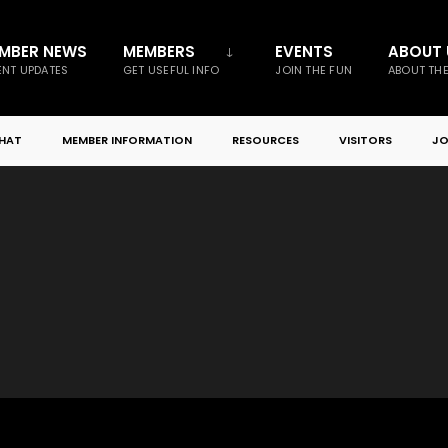
MBER NEWS
MEMBERS
EVENTS
ABOUT 
NT UPDATES
GET USEFUL INFO
JOIN THE FUN
ABOUT TH
CHAT
MEMBER INFORMATION
RESOURCES
VISITORS
JO