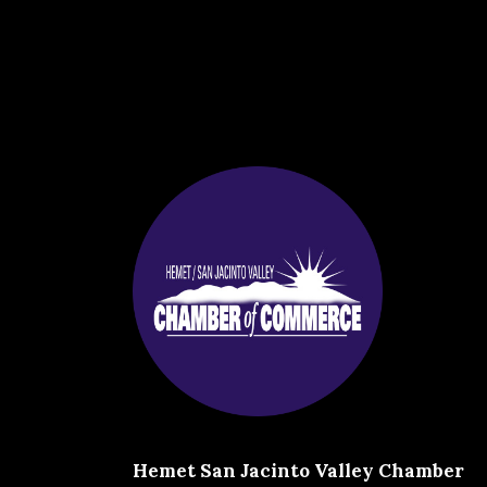
Hemet San Jacinto Valley Chamber