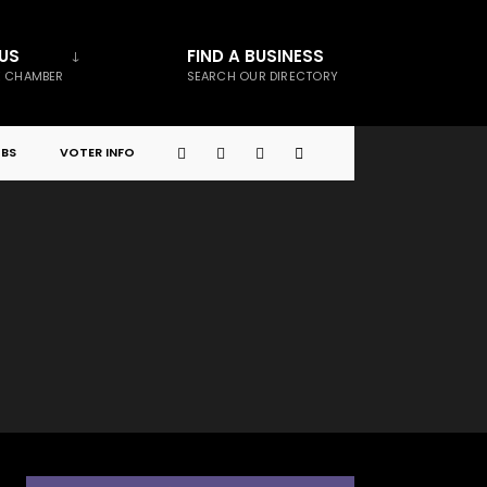
US
FIND A BUSINESS
E CHAMBER
SEARCH OUR DIRECTORY
BS
VOTER INFO