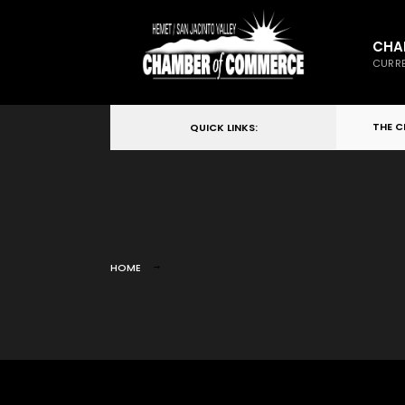
CHA
CURRE
THE 
QUICK LINKS:
HOME