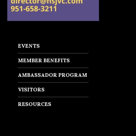
EVENTS
MEMBER BENEFITS
AMBASSADOR PROGRAM
VISITORS
RESOURCES