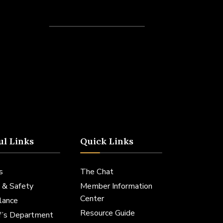
Recent Posts
ul Links
Quick Links
s
The Chat
 & Safety
Member Information
Center
lance
Resource Guide
ff’s Department