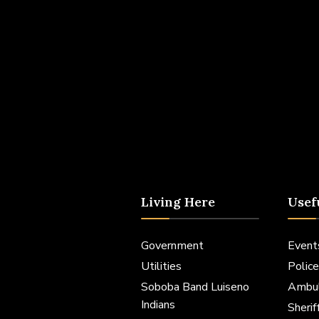
Living Here
Usef
Government
Event
Utilities
Police
Soboba Band Luiseno
Ambu
Indians
Sheri