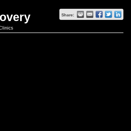
covery
Share:
linics