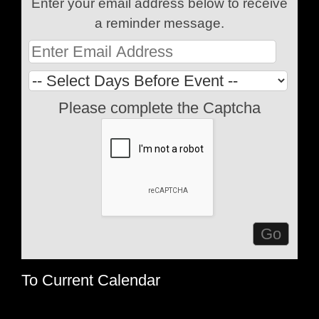
Enter your email address below to receive
a reminder message.
Please complete the Captcha
To Current Calendar