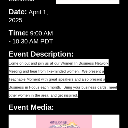
Date:
April 1,
2025
Time:
9:00 AM
-
10:30 AM PDT
Event Description:
Come on out and join us at our Women In Business Network
Meeting and hear from like-minded women. We present a
Teachable Moment with great speakers and also present a
Business in Focus each month. Bring your business cards, meet
other women in the area, and get inspired.
Event Media: