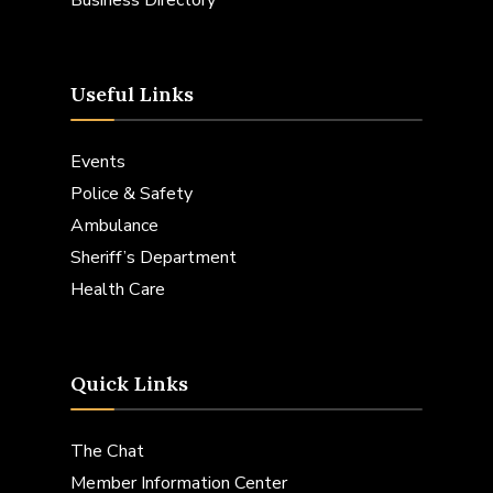
Useful Links
Events
Police & Safety
Ambulance
Sheriff’s Department
Health Care
Quick Links
The Chat
Member Information Center