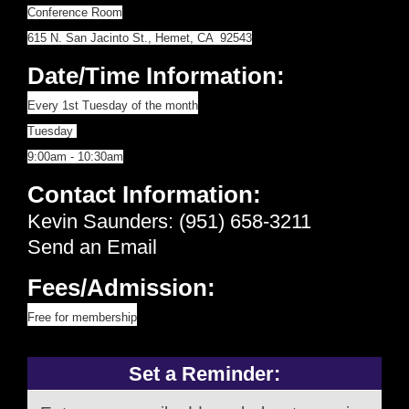
Conference Room
615 N. San Jacinto St., Hemet, CA 92543
Date/Time Information:
Every 1st Tuesday of the month
Tuesday
9:00am - 10:30am
Contact Information:
Kevin Saunders: (951) 658-3211
Send an Email
Fees/Admission:
Free for membership
Set a Reminder: