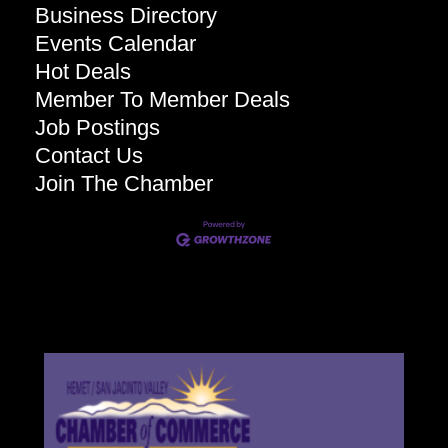
Business Directory
Events Calendar
Hot Deals
Member To Member Deals
Job Postings
Contact Us
Join The Chamber