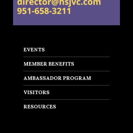
EVENTS
MEMBER BENEFITS
AMBASSADOR PROGRAM
VISITORS
RESOURCES