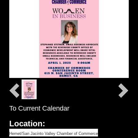
To Current Calendar
Location:
Hemet/San Jacinto Valley Chamber of Commerce