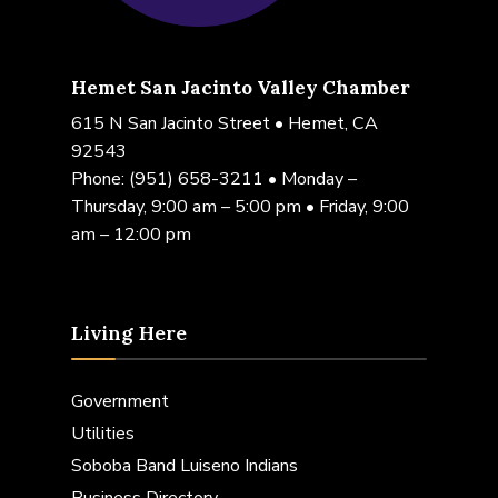
Hemet San Jacinto Valley Chamber
615 N San Jacinto Street • Hemet, CA
92543
Phone:
(951) 658-3211
• Monday –
Thursday, 9:00 am – 5:00 pm • Friday, 9:00
am – 12:00 pm
Living Here
Government
Utilities
Soboba Band Luiseno Indians
Business Directory