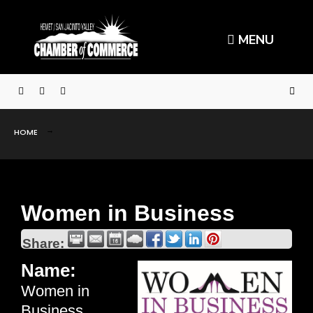
MENU
HOME
Women in Business
Share:
Name:
Women in
Business