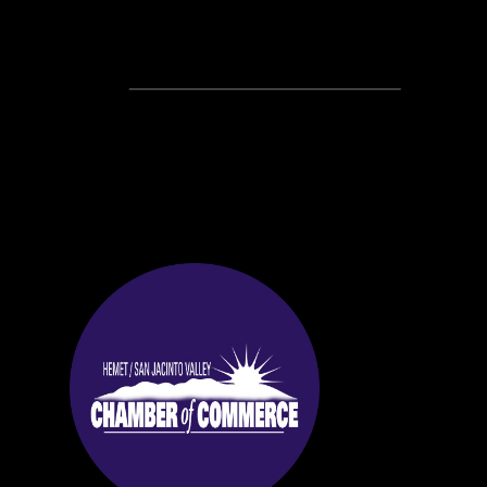
Recent Posts