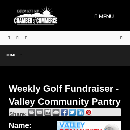
MENU
HOME
Weekly Golf Fundraiser -
Valley Community Pantry
Share:
Name: