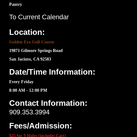
Pantry
To Current Calendar
Location:
Golden Era Golf Course
19871 Gilmore Springs Road
San Jacinto, CA 92583
Date/Time Information:
Every Friday
8:00 AM - 12:00 PM
Contact Information:
909.353.3994
Fees/Admission:
$25 for 9 Holes (includes Cart)