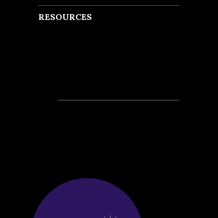
RESOURCES
Recent Posts