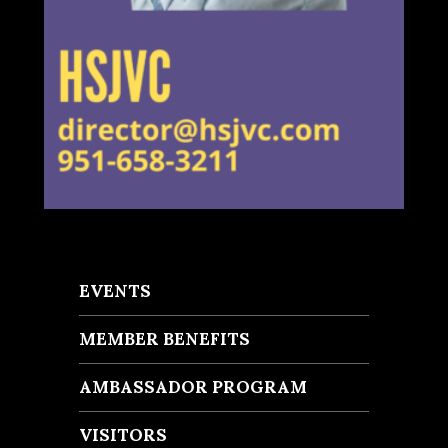
EVENTS
MEMBER BENEFITS
AMBASSADOR PROGRAM
VISITORS