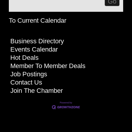
To Current Calendar
Business Directory
Events Calendar
Hot Deals
Member To Member Deals
Job Postings
Contact Us
Join The Chamber