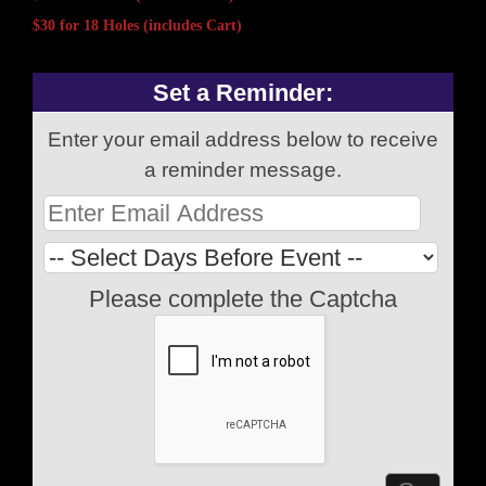
$30 for 18 Holes (includes Cart)
Set a Reminder:
Enter your email address below to receive
a reminder message.
Please complete the Captcha