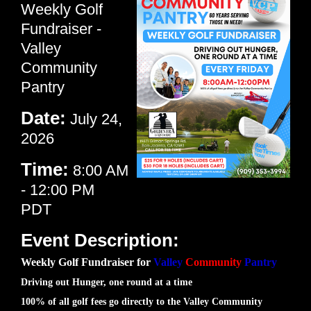
Weekly Golf
Fundraiser -
Valley
Community
Pantry
Date:
July 24,
2026
Time:
8:00 AM
-
12:00 PM
PDT
Event Description:
Weekly Golf Fundraiser for
Valley
Community
Pantry
Driving out Hunger, one round at a time
100% of all golf fees go directly to the Valley Community