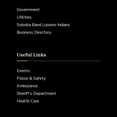
Government
Utilities
Soboba Band Luiseno Indians
Business Directory
Useful Links
Events
Police & Safety
Ambulance
Sheriff’s Department
Health Care