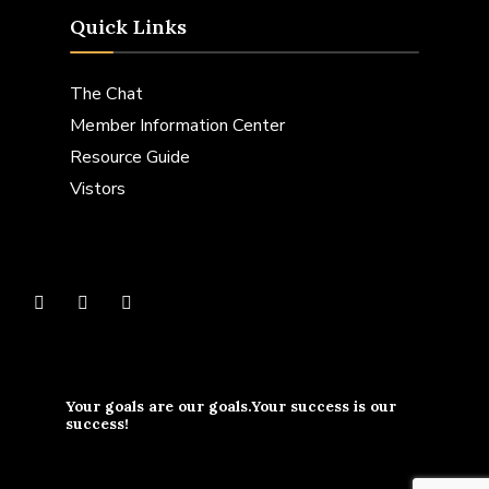
Quick Links
The Chat
Member Information Center
Resource Guide
Vistors
Your goals are our goals.Your success is our
success!