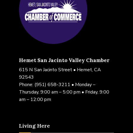
Hemet San Jacinto Valley Chamber
615 N San Jacinto Street • Hemet, CA
92543
Phone:
(951) 658-3211
• Monday –
Thursday, 9:00 am – 5:00 pm • Friday, 9:00
am – 12:00 pm
Living Here