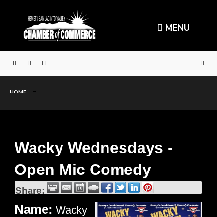
MENU
HOME
Wacky Wednesdays -
Open Mic Comedy
Share:
Name:
Wacky