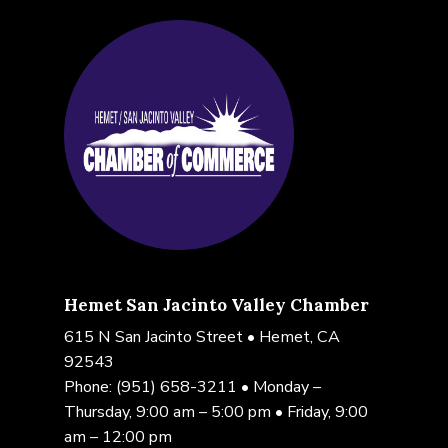
Hemet San Jacinto Valley Chamber
615 N San Jacinto Street • Hemet, CA
92543
Phone:
(951) 658-3211
• Monday –
Thursday, 9:00 am – 5:00 pm • Friday, 9:00
am – 12:00 pm