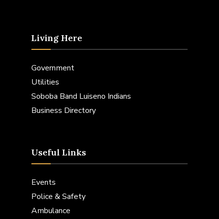
Living Here
Government
Utilities
Soboba Band Luiseno Indians
Business Directory
Useful Links
Events
Police & Safety
Ambulance