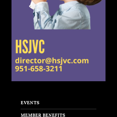
EVENTS
MEMBER BENEFITS