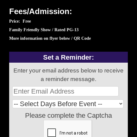
Fees/Admission:
Price: Free
Family Friendly Show / Rated PG-13
More information on flyer below / QR Code
Set a Reminder:
Enter your email address below to receive
a reminder message.
Please complete the Captcha