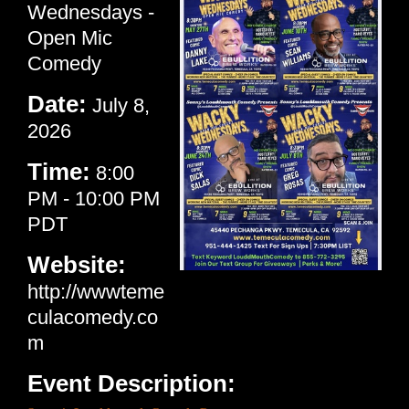
Wednesdays -
Open Mic
Comedy
Date:
July 8,
2026
Time:
8:00
PM
-
10:00 PM
PDT
Website:
http://wwwteme
culacomedy.co
m
Event Description: