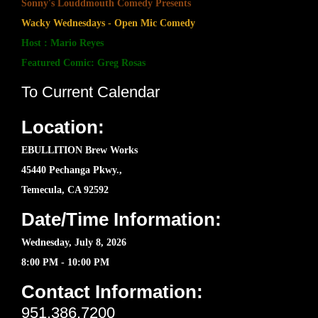
Sonny's Louddmouth Comedy Presents
Wacky Wednesdays - Open Mic Comedy
Host : Mario Reyes
Featured Comic: Greg Rosas
To Current Calendar
Location:
EBULLITION Brew Works
45440 Pechanga Pkwy.,
Temecula, CA 92592
Date/Time Information:
Wednesday, July 8, 2026
8:00 PM - 10:00 PM
Contact Information:
951.386.7200