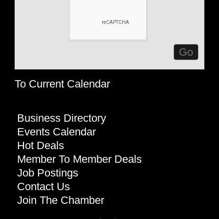
To Current Calendar
Business Directory
Events Calendar
Hot Deals
Member To Member Deals
Job Postings
Contact Us
Join The Chamber