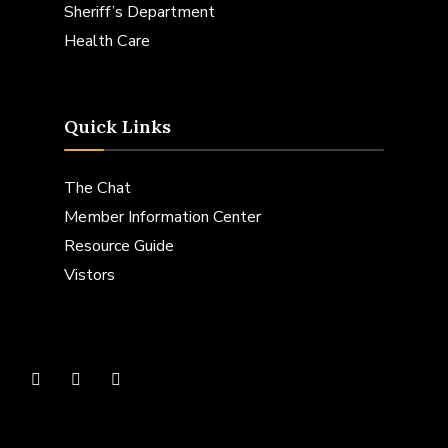
Sheriff’s Department
Health Care
Quick Links
The Chat
Member Information Center
Resource Guide
Vistors