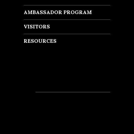
AMBASSADOR PROGRAM
VISITORS
RESOURCES
Recent Posts