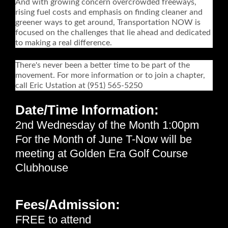
And with growing concern overcrowded freeways,
rising fuel costs and emphasis on finding cleaner and
greener ways to get around, Transportation NOW is
focused on the challenges that lie ahead and dedicated
to making a real difference.
There's never been a better time to be part of the
movement. For more information or to join a chapter,
call Eric Ustation at (951) 565-5250
Date/Time Information:
2nd Wednesday of the Month 1:00pm
For the Month of June T-Now will be
meeting at Golden Era Golf Course
Clubhouse
Fees/Admission:
FREE to attend