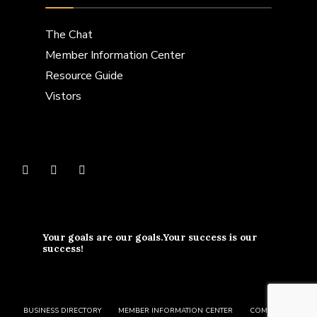
The Chat
Member Information Center
Resource Guide
Vistors
Your goals are our goals.Your success is our
success!
BUSINESS DIRECTORY
MEMBER INFORMATION CENTER
COMMUNITY