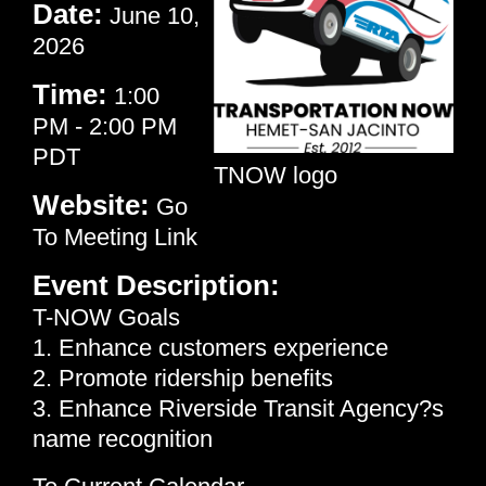
Date:
June 10,
2026
Time:
1:00
PM
-
2:00 PM
PDT
TNOW logo
Website:
Go
To Meeting Link
Event Description:
T-NOW Goals
1. Enhance customers experience
2. Promote ridership benefits
3. Enhance Riverside Transit Agency?s
name recognition