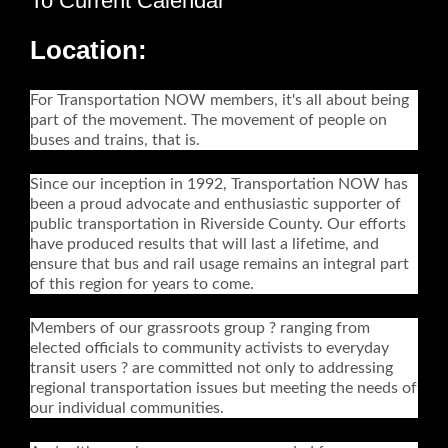
To Current Calendar
Location:
For Transportation NOW members, it's all about being
part of the movement. The movement of people on
buses and trains, that is.
Since our inception in 1992, Transportation NOW has
been a proud advocate and enthusiastic supporter of
public transportation in Riverside County. Our efforts
have produced results that will last a lifetime, and
ensure that bus and rail usage remains an integral part
of this region for years to come.
Members of our grassroots group ? ranging from
elected officials to community activists to everyday
transit users ? are committed not only to addressing
regional transportation issues but meeting the needs of
our individual communities.