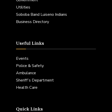
Utilities
Soboba Band Luiseno Indians
Business Directory
Useful Links
Events
Police & Safety
Ambulance
Sheriff’s Department
Health Care
Quick Links