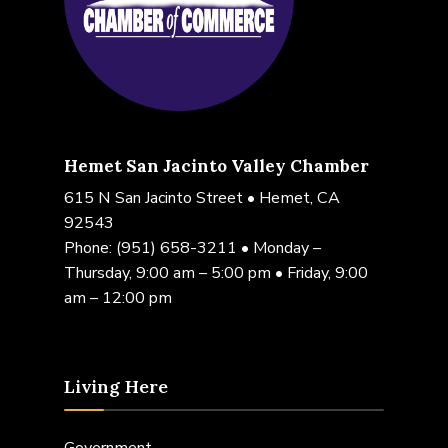
Hemet San Jacinto Valley Chamber
615 N San Jacinto Street • Hemet, CA
92543
Phone:
(951) 658-3211
• Monday –
Thursday, 9:00 am – 5:00 pm • Friday, 9:00
am – 12:00 pm
Living Here
Government