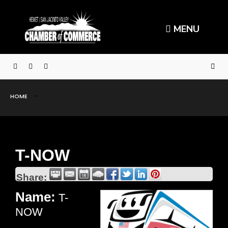
MENU
HOME
T-NOW
Share:
Name:
T-
NOW