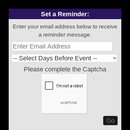
Set a Reminder:
Enter your email address below to receive
a reminder message.
Please complete the Captcha