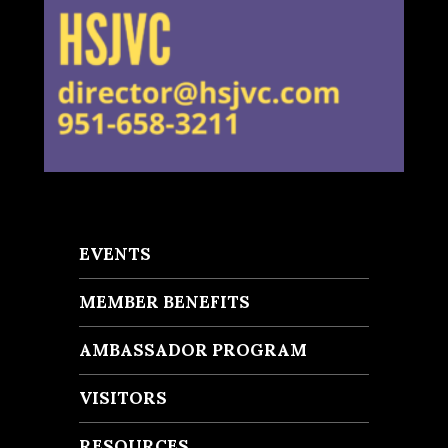
EVENTS
MEMBER BENEFITS
AMBASSADOR PROGRAM
VISITORS
RESOURCES