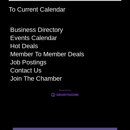
To Current Calendar
Business Directory
Events Calendar
Hot Deals
Member To Member Deals
Job Postings
Contact Us
Join The Chamber