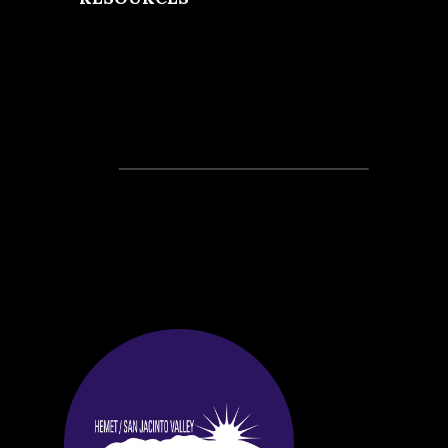
Recent Posts