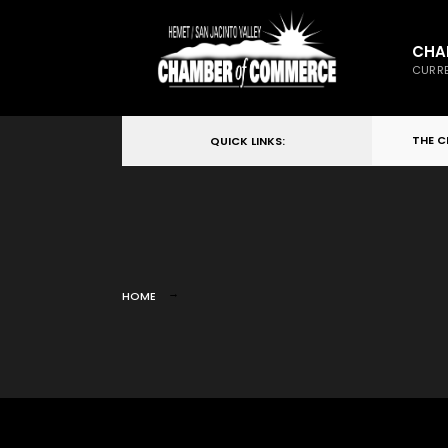
CHA
CURRE
THE 
QUICK LINKS:
HOME