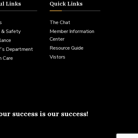
ul Links
Quick Links
s
The Chat
 & Safety
Member Information
Center
lance
Resource Guide
ff’s Department
Vistors
h Care
our success is our success!