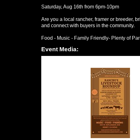
Saturday, Aug 16th from 6pm-10pm
Are you a local rancher, framer or breeder, br
and connect with buyers in the community.
Food - Music - Family Friendly- Plenty of Pa
Event Media: