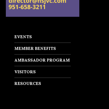
EVENTS
MEMBER BENEFITS
AMBASSADOR PROGRAM
VISITORS
RESOURCES