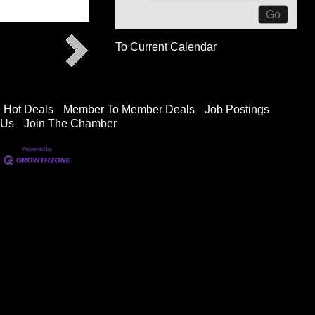
To Current Calendar
Hot Deals
Member To Member Deals
Job Postings
 Us
Join The Chamber