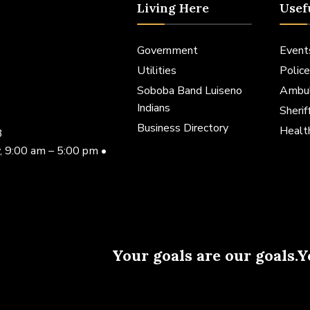
Living Here
Usef
Government
Event
Utilities
Police
Soboba Band Luiseno
Ambu
Indians
Sheri
Business Directory
Healt
3
, 9:00 am – 5:00 pm •
Your goals are our goals.Y