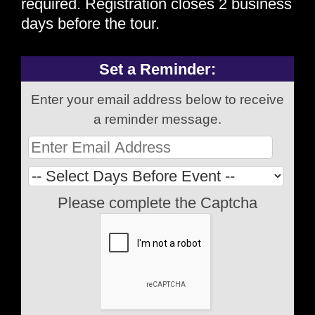
required. Registration closes 2 business
days before the tour.
Set a Reminder:
Enter your email address below to receive
a reminder message.
Please complete the Captcha