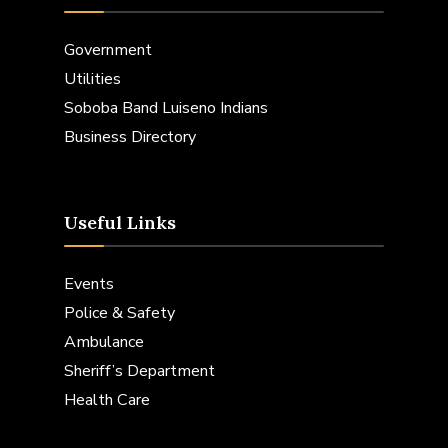
Government
Utilities
Soboba Band Luiseno Indians
Business Directory
Useful Links
Events
Police & Safety
Ambulance
Sheriff’s Department
Health Care