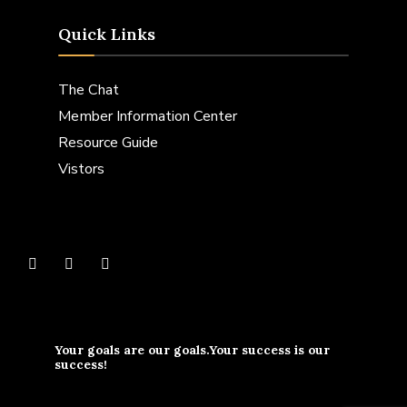
Quick Links
The Chat
Member Information Center
Resource Guide
Vistors
Your goals are our goals.Your success is our
success!