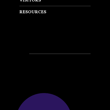
RESOURCES
Recent Posts