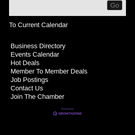
To Current Calendar
Business Directory
Events Calendar
Hot Deals
Member To Member Deals
Job Postings
Contact Us
Join The Chamber