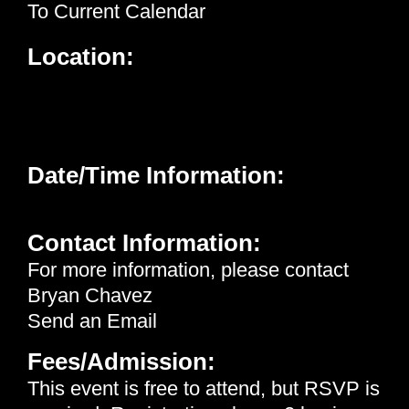
To Current Calendar
Location:
Neighborhood Healthcare - Menifee
26926 Cherry Hills Blvd.
Menifee, CA 92586
Date/Time Information:
Wednesday, May 20th, 2026 | 12:15 pm - 1:00 pm
Contact Information:
For more information, please contact
Bryan Chavez
Send an Email
Fees/Admission:
This event is free to attend, but
RSVP
is