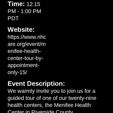
Time:
12:15
PM
-
1:00 PM
PDT
Website:
https://www.nhc
are.org/event/m
enifee-health-
center-tour-by-
appointment-
only-15/
Event Description:
We warmly invite you to join us for a
guided tour of one of our twenty-nine
health centers, the Menifee Health
Center in Riverside County.