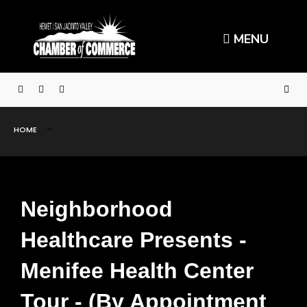
MENU
HOME
Neighborhood
Healthcare Presents -
Menifee Health Center
Tour - (By Appointment