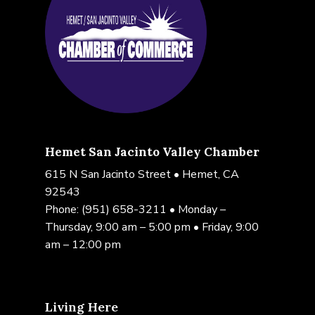
Hemet San Jacinto Valley Chamber
615 N San Jacinto Street • Hemet, CA
92543
Phone:
(951) 658-3211
• Monday –
Thursday, 9:00 am – 5:00 pm • Friday, 9:00
am – 12:00 pm
Living Here