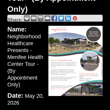
Only)
Share:
Name:
Neighborhood
Healthcare
Presents -
Menifee Health
Center Tour -
(By
Appointment
Only)
Date:
May 20,
2026