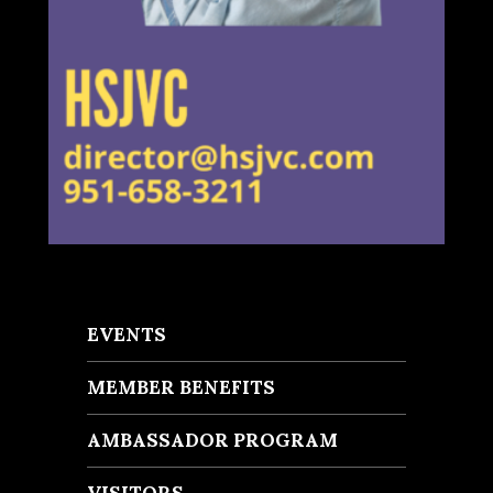
EVENTS
MEMBER BENEFITS
AMBASSADOR PROGRAM
VISITORS