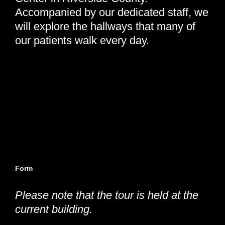
Accompanied by our dedicated staff, we
will explore the hallways that many of
our patients walk every day.
Come be a part of our future—where your support helps
build a healthier tomorrow.
Wednesday, May 20th, 2026 | 12:15 pm - 1:00 pm
Neighborhood Healthcare - Menifee | 26926 Cherry Hills
Blvd, Menifee, CA 92586
Form
closes 2 business days before the tour date.
Please note that the tour is held at the
current building.