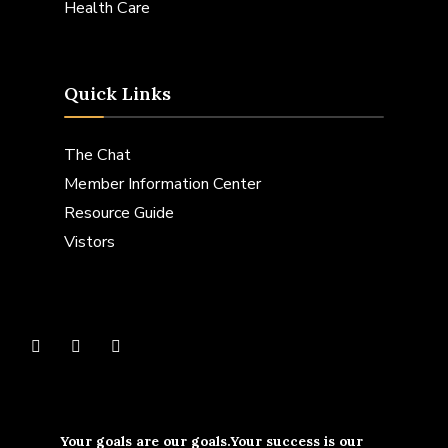
Health Care
Quick Links
The Chat
Member Information Center
Resource Guide
Vistors
Your goals are our goals.Your success is our