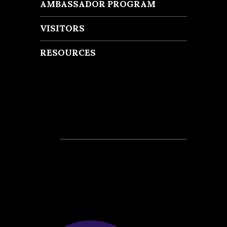
AMBASSADOR PROGRAM
VISITORS
RESOURCES
Recent Posts