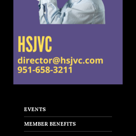
EVENTS
MEMBER BENEFITS