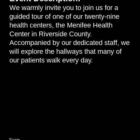
We warmly invite you to join us for a
guided tour of one of our twenty-nine
health centers, the Menifee Health
Center in Riverside County.
Accompanied by our dedicated staff, we
will explore the hallways that many of
our patients walk every day.
Come be a part of our future—where your support helps
build a healthier tomorrow.
Wednesday, January 21st, 2026 | 12:15 pm - 1:00 pm
Neighborhood Healthcare - Menifee | 26926 Cherry Hills
Blvd, Menifee, CA 92586
Form
closes 2 business days before the tour date.