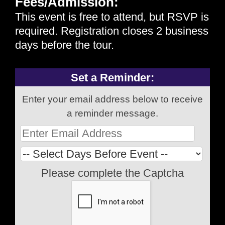
Fees/Admission:
This event is free to attend, but
RSVP
is
required. Registration closes 2 business
days before the tour.
Set a Reminder:
Enter your email address below to receive
a reminder message.
Please complete the Captcha