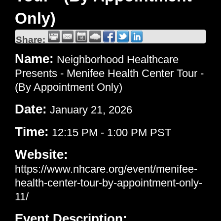
Only)
Share:
Name:
Neighborhood Healthcare
Presents - Menifee Health Center Tour -
(By Appointment Only)
Date:
January 21, 2026
Time:
12:15 PM
-
1:00 PM PST
Website:
https://www.nhcare.org/event/menifee-
health-center-tour-by-appointment-only-
11/
Event Description: