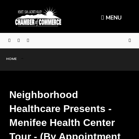
MENU
HOME
Neighborhood
Healthcare Presents -
Menifee Health Center
Tour - (By Appointment