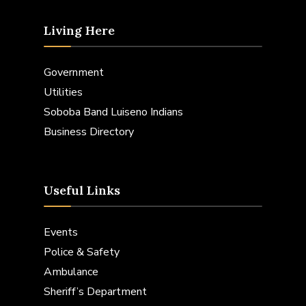
Living Here
Government
Utilities
Soboba Band Luiseno Indians
Business Directory
Useful Links
Events
Police & Safety
Ambulance
Sheriff’s Department