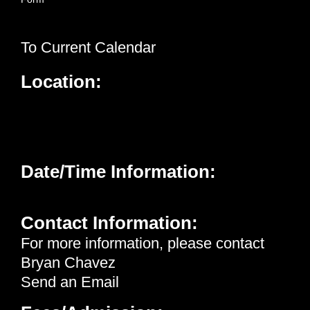
To Current Calendar
Location:
Neighborhood Healthcare - Menifee
26926 Cherry Hills Blvd.
Menifee, CA 92586
Date/Time Information:
Wednesday, January 21st, 2026 | 12:15 pm - 1:00 pm
Contact Information:
For more information, please contact
Bryan Chavez
Send an Email