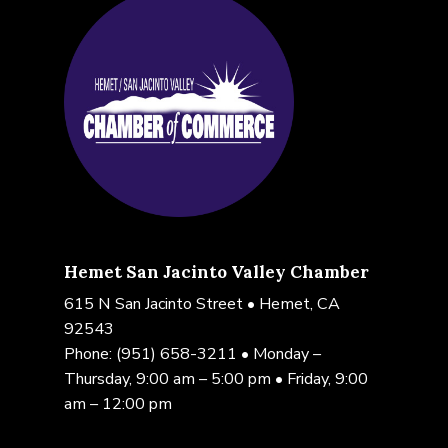
Hemet San Jacinto Valley Chamber
615 N San Jacinto Street • Hemet, CA
92543
Phone:
(951) 658-3211
• Monday –
Thursday, 9:00 am – 5:00 pm • Friday, 9:00
am – 12:00 pm