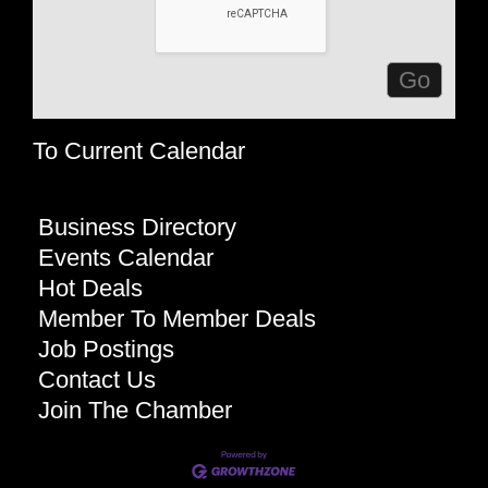
To Current Calendar
Business Directory
Events Calendar
Hot Deals
Member To Member Deals
Job Postings
Contact Us
Join The Chamber