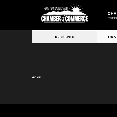
CHA
CURRE
THE 
QUICK LINKS:
HOME