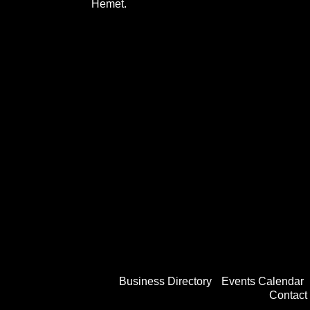
Hemet.
Business Directory
Events Calendar
Contact