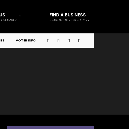
US
FIND A BUSINESS
E CHAMBER
SEARCH OUR DIRECTORY
BS
VOTER INFO