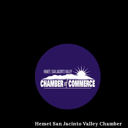
Hemet San Jacinto Valley Chamber