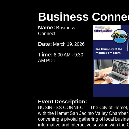
Business Conne
Name:
Business
Connect
Date:
March 19, 2026
Time:
8:00 AM
-
9:30
AM PDT
Event Description:
BUSINESS CONNECT - The City of Hemet, i
with the Hemet San Jacinto Valley Chamber
convening a pivotal gathering of local busine
informative and interactive session with the 