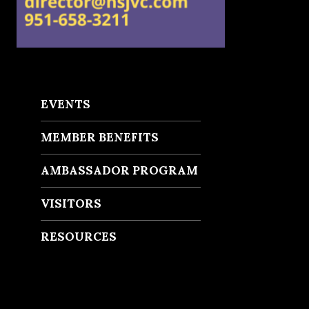
EVENTS
MEMBER BENEFITS
AMBASSADOR PROGRAM
VISITORS
RESOURCES