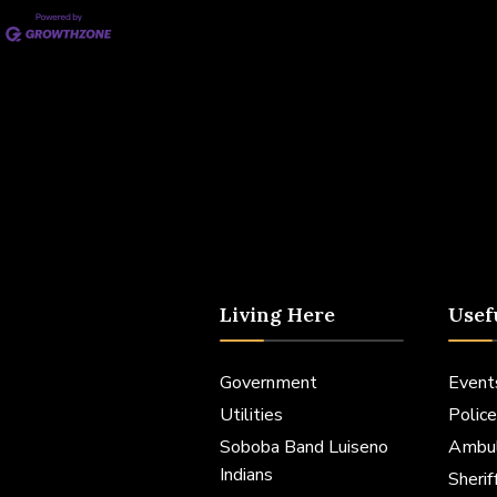
Living Here
Usef
Government
Event
Utilities
Police
Soboba Band Luiseno
Ambu
Indians
Sheri