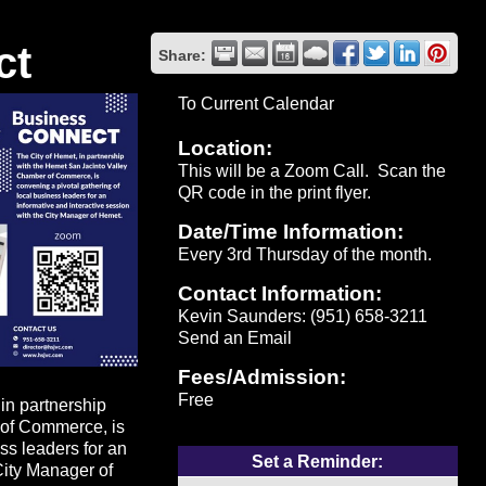
ct
Share:
To Current Calendar
Location:
This will be a Zoom Call. Scan the
QR code in the print flyer.
Date/Time Information:
Every 3rd Thursday of the month.
Contact Information:
Kevin Saunders: (951) 658-3211
Send an Email
Fees/Admission:
Free
n partnership
 of Commerce, is
ss leaders for an
Set a Reminder:
City Manager of