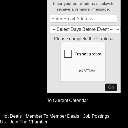
Enter your email address below to
receive a reminder message.
Please complete the Captcha
To Current Calendar
Hot Deals
Member To Member Deals
Job Postings
 Us
Join The Chamber