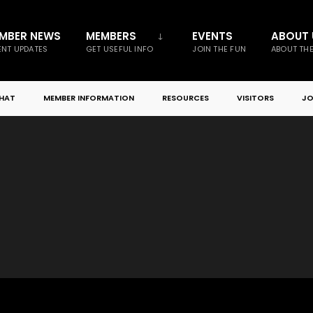
MBER NEWS
MEMBERS
EVENTS
ABOUT 
NT UPDATES
GET USEFUL INFO
JOIN THE FUN
ABOUT TH
CHAT
MEMBER INFORMATION
RESOURCES
VISITORS
JO