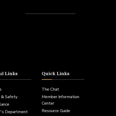
Recent Posts
ul Links
Quick Links
s
The Chat
 & Safety
Member Information
Center
lance
Resource Guide
ff’s Department